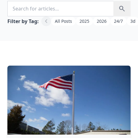
Search for articles
search
chevron_left
Filter by Tag:
All Posts
2025
2026
24/7
3d