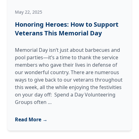
May 22, 2025
Honoring Heroes: How to Support
Veterans This Memorial Day
Memorial Day isn’t just about barbecues and
pool parties—it’s a time to thank the service
members who gave their lives in defense of
our wonderful country. There are numerous
ways to give back to our veterans throughout
this week, all the while enjoying the festivities
on your day off: Spend a Day Volunteering
Honoring
Groups often
…
Heroes:
How
Read More →
to
Support