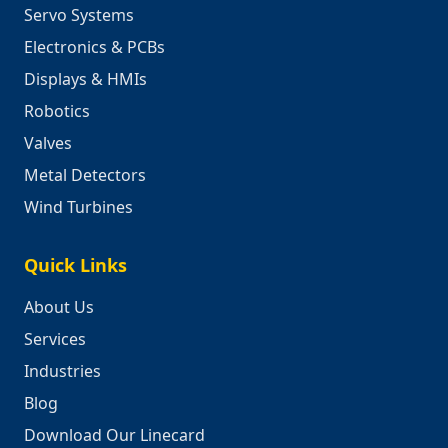
Servo Systems
Electronics & PCBs
Displays & HMIs
Robotics
Valves
Metal Detectors
Wind Turbines
Quick Links
About Us
Services
Industries
Blog
Download Our Linecard