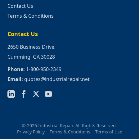
Contact Us
Terms & Conditions
Contact Us
2650 Business Drive,
Cumming, GA 30028
Phone:
1-800-950-2349
Email:
quotes@industrialrepair.net
© 2026 Industrial Repair. All Rights Reserved.
Privacy Policy
Terms & Conditions
Terms of Use