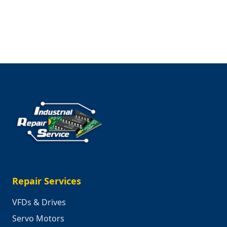
Trailblazers
Repair Services
VFDs & Drives
Servo Motors