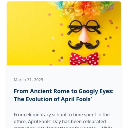
Veterans
This
Memorial
Day
March 31, 2025
From Ancient Rome to Googly Eyes:
The Evolution of April Fools’
From elementary school to time spent in the
office, April Fools’ Day has been celebrated