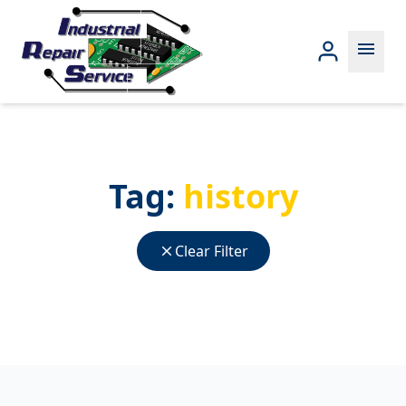
menu
Tag:
history
close
Clear Filter