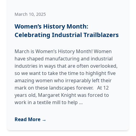
March 10, 2025
Women’s History Month:
Celebrating Industrial Trailblazers
March is Women’s History Month! Women
have shaped manufacturing and industrial
industries in ways that are often overlooked,
so we want to take the time to highlight five
amazing women who irreparably left their
mark on these landscapes forever. At 12
years old, Margaret Knight was forced to
Women’s
work in a textile mill to help
…
History
Month:
Read More →
Celebrating
Industrial