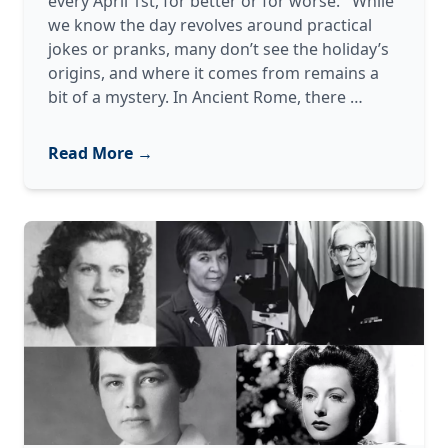
every April 1st, for better or for worse. While
we know the day revolves around practical
jokes or pranks, many don’t see the holiday’s
origins, and where it comes from remains a
From
bit of a mystery. In Ancient Rome, there
…
Ancient
Rome
Read More →
to
Googly
Eyes:
The
Evolution
of
April
Fools’