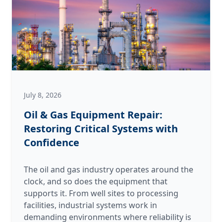
Autumn
Rush
July 8, 2026
Oil & Gas Equipment Repair:
Restoring Critical Systems with
Confidence
The oil and gas industry operates around the
clock, and so does the equipment that
supports it. From well sites to processing
facilities, industrial systems work in
demanding environments where reliability is