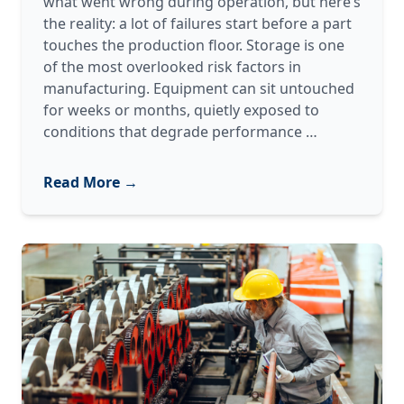
what went wrong during operation, but here’s
the reality: a lot of failures start before a part
touches the production floor. Storage is one
of the most overlooked risk factors in
manufacturing. Equipment can sit untouched
for weeks or months, quietly exposed to
Your
conditions that degrade performance
…
Equipment
Might
Read More →
Fail
Before
You
Even
Turn
It
On