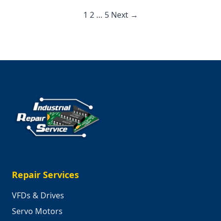
That
Would
1
2
…
5
Next →
Stop
Americ
Repair Services
VFDs & Drives
Servo Motors