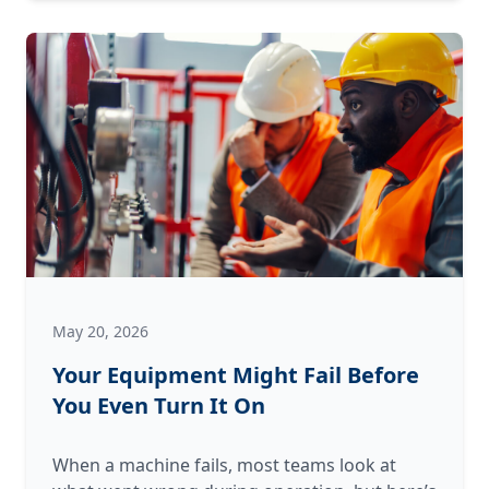
Answer:
Why
We
Perform
a
“Post-
Mortem”
on
Failed
Equipment
May 20, 2026
Your Equipment Might Fail Before
You Even Turn It On
When a machine fails, most teams look at