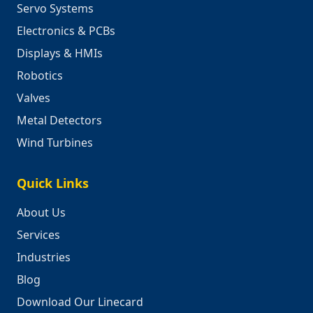
Servo Systems
Electronics & PCBs
Displays & HMIs
Robotics
Valves
Metal Detectors
Wind Turbines
Quick Links
About Us
Services
Industries
Blog
Download Our Linecard