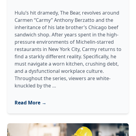
Hulu’s hit dramedy, The Bear, revolves around
Carmen “Carmy” Anthony Berzatto and the
inheritance of his late brother’s Chicago beef
sandwich shop. After years spent in the high-
pressure environments of Michelin-starred
restaurants in New York City, Carmy returns to
find a starkly different reality. Specifically, he
must navigate a worn kitchen, crushing debt,
and a dysfunctional workplace culture.
Throughout the series, viewers are white-
“The
knuckled by the
…
Bear”
of
Read More →
Industrial
Repair:
The
Chaos