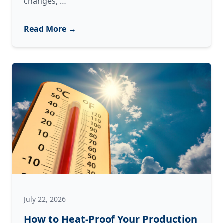
When
changes,
…
Your
Machinery
Read More →
Changes
Its
Tune:
What
Strange
Noises
Are
Trying
to
Tell
You
July 22, 2026
How to Heat-Proof Your Production