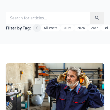
Search for articles
search
chevron_left
Filter by Tag:
All Posts
2025
2026
24/7
3d