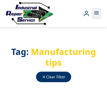
menu
Tag:
Manufacturing
tips
close
Clear Filter