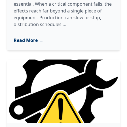
essential. When a critical component fails, the
effects reach far beyond a single piece of
equipment. Production can slow or stop,
Oil
distribution schedules
…
&
Gas
Read More →
Equipment
Repair:
Restoring
Critical
Systems
with
Confidence