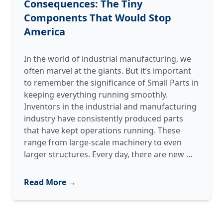
Consequences: The Tiny
Components That Would Stop
America
In the world of industrial manufacturing, we
often marvel at the giants. But it’s important
to remember the significance of Small Parts in
keeping everything running smoothly.
Inventors in the industrial and manufacturing
industry have consistently produced parts
that have kept operations running. These
range from large-scale machinery to even
Small Pa
larger structures. Every day, there are new
…
Massive
Consequ
Read More →
The
Tiny
Compon