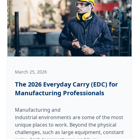
of
the
Kitchen
vs.
The
Shop
March 25, 2026
The 2026 Everyday Carry (EDC) for
Manufacturing Professionals
Manufacturing and
industrial environments are some of the most
unique places to work. Beyond the physical
challenges, such as large equipment, constant