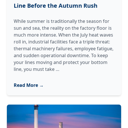
Line Before the Autumn Rush
While summer is traditionally the season for
sun and sea, the reality on the factory floor is
much more intense. When the July heat waves
roll in, industrial facilities face a triple threat:
thermal machinery failures, employee fatigue,
and sudden operational downtime. To keep
your lines moving and protect your bottom
How
line, you must take
…
to
Heat-
Read More →
Proof
Your
Production
Line
Before
the