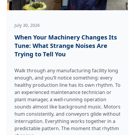
July 30, 2026
When Your Machinery Changes Its
Tune: What Strange Noises Are
Trying to Tell You
Walk through any manufacturing facility long
enough, and you’ll notice something: every
healthy production line has its own rhythm. To
an experienced maintenance technician or
plant manager, a well-running operation
sounds almost like background music. Motors
hum consistently, and conveyors glide without
interruption. Everything works together in a
predictable pattern. The moment that rhythm