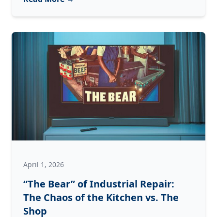
PM
Rule:”
How
to
Prevent
Weekend
Downtime
Before
It
Starts
April 1, 2026
“The Bear” of Industrial Repair:
The Chaos of the Kitchen vs. The
Shop