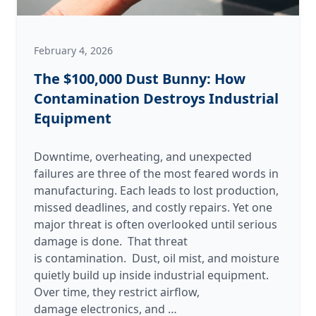
February 4, 2026
The $100,000 Dust Bunny: How
Contamination Destroys Industrial
Equipment
Downtime, overheating, and unexpected
failures are three of the most feared words in
manufacturing. Each leads to lost production,
missed deadlines, and costly repairs. Yet one
major threat is often overlooked until serious
damage is done. That threat
is contamination. Dust, oil mist, and moisture
quietly build up inside industrial equipment.
Over time, they restrict airflow,
The
damage electronics, and
…