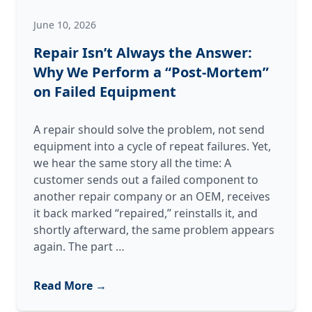
June 10, 2026
Repair Isn’t Always the Answer:
Why We Perform a “Post-Mortem”
on Failed Equipment
A repair should solve the problem, not send
equipment into a cycle of repeat failures. Yet,
we hear the same story all the time: A
customer sends out a failed component to
another repair company or an OEM, receives
it back marked “repaired,” reinstalls it, and
shortly afterward, the same problem appears
Repair
again. The part
…
Isn’t
Always
Read More →
the