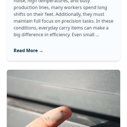
noise, high temperatures, and busy
production lines, many workers spend long
shifts on their feet. Additionally, they must
maintain full focus on precision tasks. In these
conditions, everyday carry items can make a
The
big difference in efficiency. Even small
…
2026
Everyday
Read More →
Carry
(EDC)
for
Manufacturi
Professional