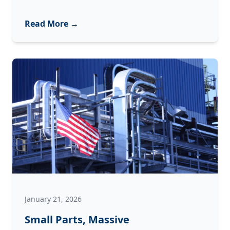
$100,000
Dust
Read More →
Bunny:
How
Contamination
Destroys
Industrial
Equipment
January 21, 2026
Small Parts, Massive