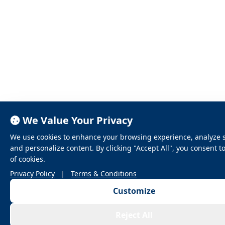
We Value Your Privacy
We use cookies to enhance your browsing experience, analyze sit
and personalize content. By clicking "Accept All", you consent t
of cookies.
Privacy Policy
|
Terms & Conditions
Customize
Reject All