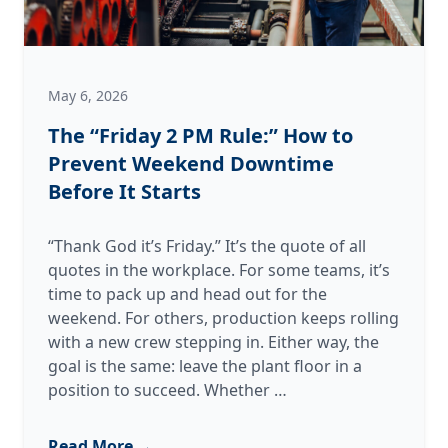
May 6, 2026
The “Friday 2 PM Rule:” How to
Prevent Weekend Downtime
Before It Starts
“Thank God it’s Friday.” It’s the quote of all
quotes in the workplace. For some teams, it’s
time to pack up and head out for the
weekend. For others, production keeps rolling
with a new crew stepping in. Either way, the
goal is the same: leave the plant floor in a
The
position to succeed. Whether
…
“Friday
2
Read More →