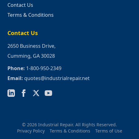
Contact Us
Terms & Conditions
Contact Us
2650 Business Drive,
Cumming, GA 30028
Phone:
1-800-950-2349
Email:
quotes@industrialrepair.net
© 2026 Industrial Repair. All Rights Reserved.
Privacy Policy
Terms & Conditions
Terms of Use