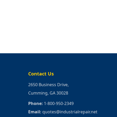
Contact Us
2650 Business Drive,
Cumming, GA 30028
Phone:
1-800-950-2349
Email:
quotes@industrialrepair.net