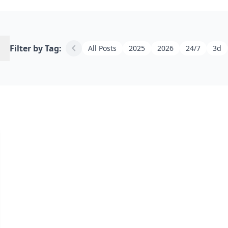
h
chevron_left
Filter by Tag:
All Posts
2025
2026
24/7
3d