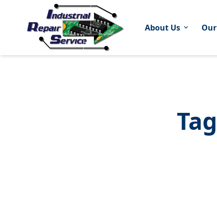
About Us
Our
expand_more
Tag