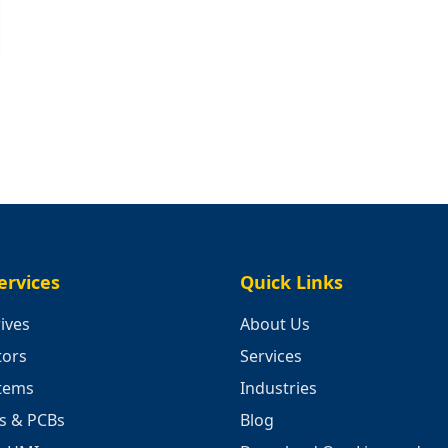
ervices
Quick Links
ives
About Us
tors
Services
stems
Industries
cs & PCBs
Blog