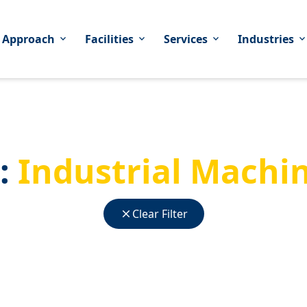
 Approach
Facilities
Services
Industries
expand_more
expand_more
expand_more
expand_mor
:
Industrial Machi
close
Clear Filter