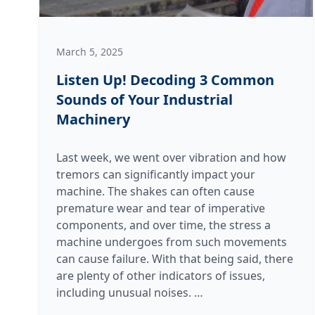
March 5, 2025
Listen Up! Decoding 3 Common
Sounds of Your Industrial
Machinery
Last week, we went over vibration and how
tremors can significantly impact your
machine. The shakes can often cause
premature wear and tear of imperative
components, and over time, the stress a
machine undergoes from such movements
can cause failure. With that being said, there
are plenty of other indicators of issues,
Listen
including unusual noises.
…
Up!