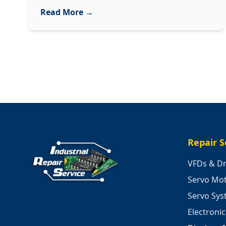
Decoding
Read More →
3
Common
Sounds
of
Your
Industrial
Machinery
Repair S
VFDs & Dr
Servo Mo
Servo Sy
Electroni