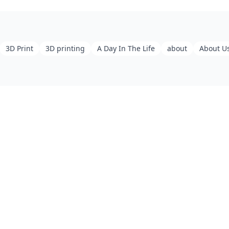
3D Print
3D printing
A Day In The Life
about
About U