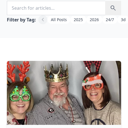
Search for articles
search
chevron_left
Filter by Tag:
All Posts
2025
2026
24/7
3d