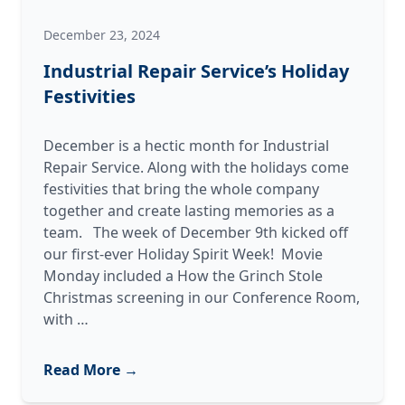
December 23, 2024
Industrial Repair Service’s Holiday
Festivities
December is a hectic month for Industrial
Repair Service. Along with the holidays come
festivities that bring the whole company
together and create lasting memories as a
team. The week of December 9th kicked off
our first-ever Holiday Spirit Week! Movie
Monday included a How the Grinch Stole
Christmas screening in our Conference Room,
Industrial
with
…
Repair
Service’s
Read More →
Holiday