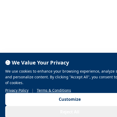
We Value Your Privacy
We use cookies to enhance your browsing experience, analyze sit
and personalize content. By clicking "Accept All", you consent t
of cookies.
Privacy Policy
|
Terms & Conditions
Customize
Reject All