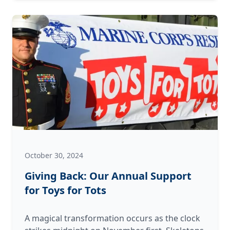
Festivities
October 30, 2024
Giving Back: Our Annual Support
for Toys for Tots
A magical transformation occurs as the clock