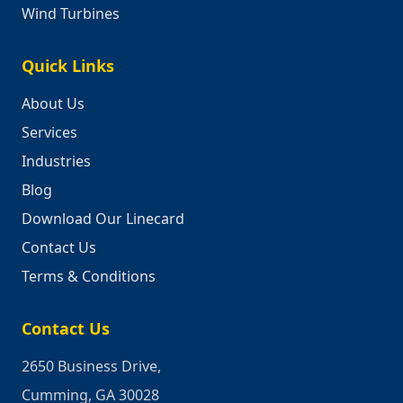
Wind Turbines
Quick Links
About Us
Services
Industries
Blog
Download Our Linecard
Contact Us
Terms & Conditions
Contact Us
2650 Business Drive,
Cumming, GA 30028