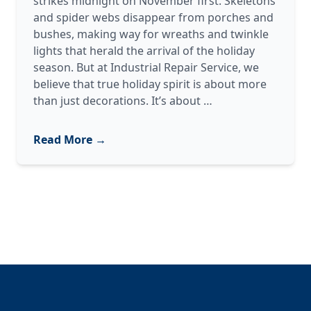
strikes midnight on November first. Skeletons
and spider webs disappear from porches and
bushes, making way for wreaths and twinkle
lights that herald the arrival of the holiday
season. But at Industrial Repair Service, we
believe that true holiday spirit is about more
Giving
than just decorations. It’s about
…
Back:
Our
Read More →
Annual
Support
for
Toys
for
Tots