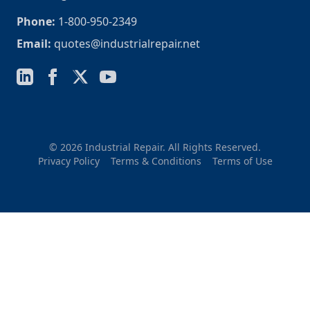
Phone:
1-800-950-2349
Email:
quotes@industrialrepair.net
© 2026 Industrial Repair. All Rights Reserved.
Privacy Policy
Terms & Conditions
Terms of Use