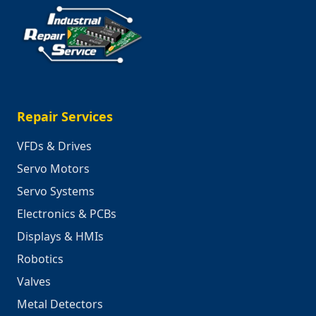
Repair Services
VFDs & Drives
Servo Motors
Servo Systems
Electronics & PCBs
Displays & HMIs
Robotics
Valves
Metal Detectors