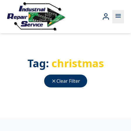
menu
Tag:
christmas
close
Clear Filter