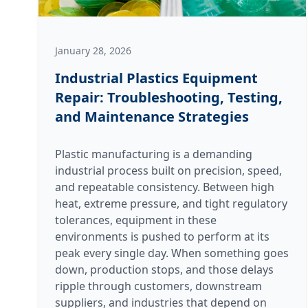
January 28, 2026
Industrial Plastics Equipment
Repair: Troubleshooting, Testing,
and Maintenance Strategies
Plastic manufacturing is a demanding
industrial process built on precision, speed,
and repeatable consistency. Between high
heat, extreme pressure, and tight regulatory
tolerances, equipment in these
environments is pushed to perform at its
peak every single day. When something goes
down, production stops, and those delays
ripple through customers, downstream
suppliers, and industries that depend on