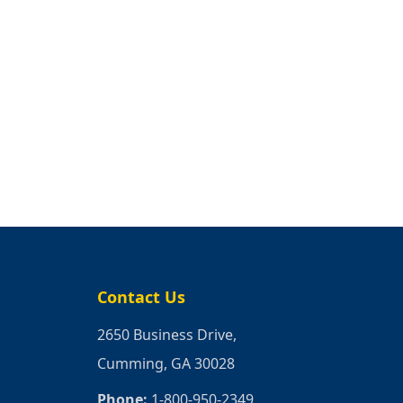
Contact Us
2650 Business Drive,
Cumming, GA 30028
Phone:
1-800-950-2349