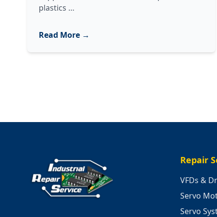
Industrial
plastics
…
Plastics
Equipment
Read More →
Repair:
Troubleshooting,
Testing,
and
Maintenance
Strategies
Repair S
VFDs & Dr
Servo Mo
Servo Sy