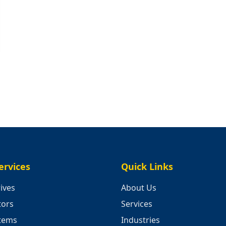
ervices
Quick Links
ives
About Us
tors
Services
stems
Industries