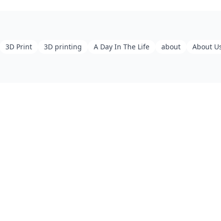
3D Print
3D printing
A Day In The Life
about
About U