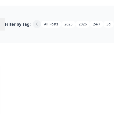
h
chevron_left
Filter by Tag:
All Posts
2025
2026
24/7
3d