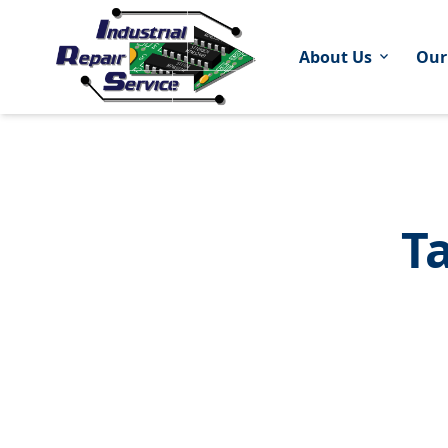
About Us
Our
expand_more
T