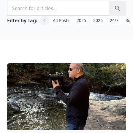
Search for articles
search
chevron_left
Filter by Tag:
All Posts
2025
2026
24/7
3d