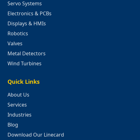
Servo Systems
Electronics & PCBs
Displays & HMIs
Robotics
Valves
Metal Detectors
Wind Turbines
Quick Links
About Us
Services
Industries
Blog
Download Our Linecard