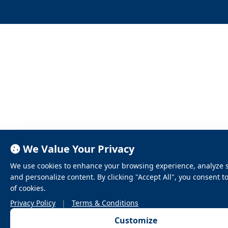
We Value Your Privacy
We use cookies to enhance your browsing experience, analyze sit
and personalize content. By clicking "Accept All", you consent t
of cookies.
Privacy Policy
|
Terms & Conditions
Customize