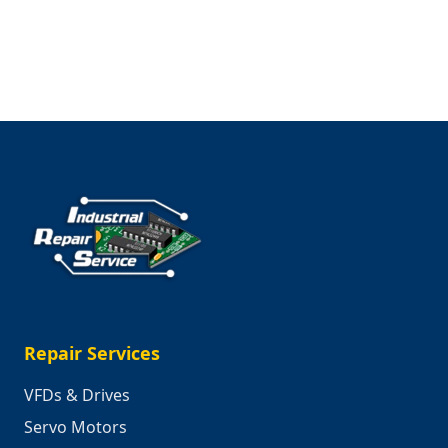
Shariq
Shahbazi,
IT
Manager
at
Industrial
Repair
Service
Repair Services
VFDs & Drives
Servo Motors