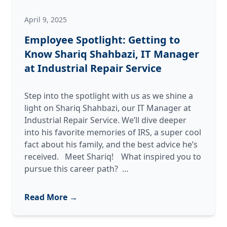
April 9, 2025
Employee Spotlight: Getting to
Know Shariq Shahbazi, IT Manager
at Industrial Repair Service
Step into the spotlight with us as we shine a
light on Shariq Shahbazi, our IT Manager at
Industrial Repair Service. We’ll dive deeper
into his favorite memories of IRS, a super cool
fact about his family, and the best advice he’s
received. Meet Shariq! What inspired you to
Employee
pursue this career path?
…
Spotlight:
Getting
Read More →
to
Know