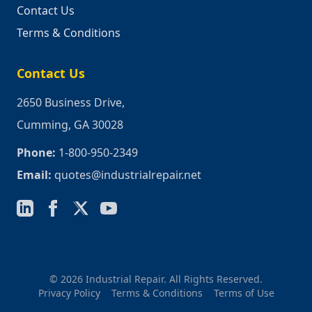
Contact Us
Terms & Conditions
Contact Us
2650 Business Drive,
Cumming, GA 30028
Phone:
1-800-950-2349
Email:
quotes@industrialrepair.net
© 2026 Industrial Repair. All Rights Reserved.
Privacy Policy
Terms & Conditions
Terms of Use