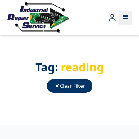
menu
Tag:
reading
close
Clear Filter