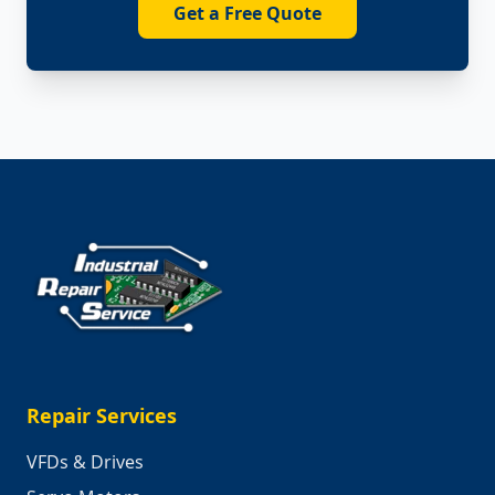
Get a Free Quote
Repair Services
VFDs & Drives