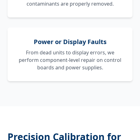
contaminants are properly removed.
Power or Display Faults
From dead units to display errors, we
perform component-level repair on control
boards and power supplies.
Precision Calibration for