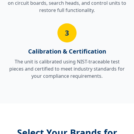
on circuit boards, search heads, and control units to
restore full functionality.
3
Calibration & Certification
The unit is calibrated using NIST-traceable test
pieces and certified to meet industry standards for
your compliance requirements.
Select Your Brands for