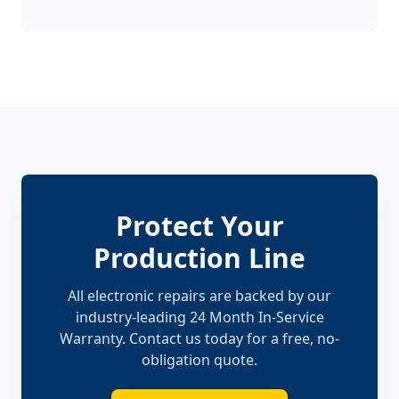
Protect Your
Production Line
All electronic repairs are backed by our
industry-leading 24 Month In-Service
Warranty. Contact us today for a free, no-
obligation quote.