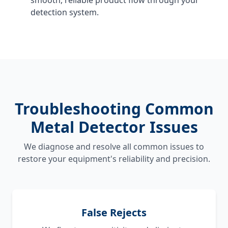
detection system.
Troubleshooting Common
Metal Detector Issues
We diagnose and resolve all common issues to
restore your equipment's reliability and precision.
False Rejects