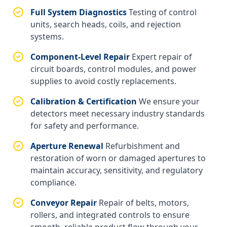
Full System Diagnostics
Testing of control
units, search heads, coils, and rejection
systems.
Component-Level Repair
Expert repair of
circuit boards, control modules, and power
supplies to avoid costly replacements.
Calibration & Certification
We ensure your
detectors meet necessary industry standards
for safety and performance.
Aperture Renewal
Refurbishment and
restoration of worn or damaged apertures to
maintain accuracy, sensitivity, and regulatory
compliance.
Conveyor Repair
Repair of belts, motors,
rollers, and integrated controls to ensure
smooth, reliable product flow through your