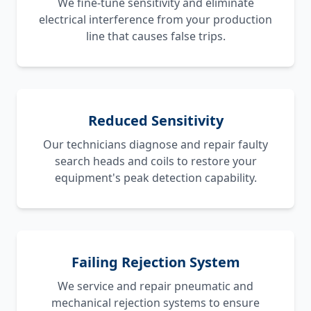
We fine-tune sensitivity and eliminate
electrical interference from your production
line that causes false trips.
Reduced Sensitivity
Our technicians diagnose and repair faulty
search heads and coils to restore your
equipment's peak detection capability.
Failing Rejection System
We service and repair pneumatic and
mechanical rejection systems to ensure