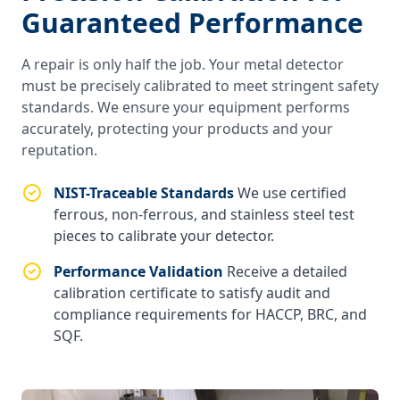
Guaranteed Performance
A repair is only half the job. Your metal detector
must be precisely calibrated to meet stringent safety
standards. We ensure your equipment performs
accurately, protecting your products and your
reputation.
NIST-Traceable Standards
We use certified
ferrous, non-ferrous, and stainless steel test
pieces to calibrate your detector.
Performance Validation
Receive a detailed
calibration certificate to satisfy audit and
compliance requirements for HACCP, BRC, and
SQF.