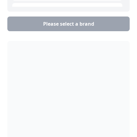
Goring Kerr
Please select a brand
Loma Systems
Mettler Toledo
Safeline
Thermo Fisher