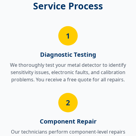
Service Process
1
Diagnostic Testing
We thoroughly test your metal detector to identify
sensitivity issues, electronic faults, and calibration
problems. You receive a free quote for all repairs.
2
Component Repair
Our technicians perform component-level repairs