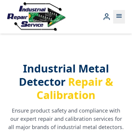
menu
Industrial Metal
Detector
Repair &
Calibration
Ensure product safety and compliance with
our expert repair and calibration services for
all major brands of industrial metal detectors.