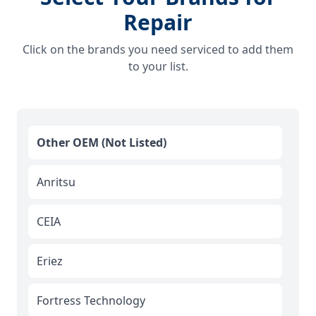
Repair
Click on the brands you need serviced to add them
to your list.
Other OEM (Not Listed)
Anritsu
CEIA
Eriez
Fortress Technology