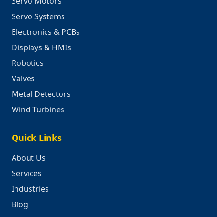
Servo Motors
Servo Systems
Electronics & PCBs
Displays & HMIs
Robotics
Valves
Metal Detectors
Wind Turbines
Quick Links
About Us
Services
Industries
Blog