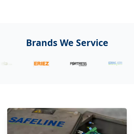
Brands We Service