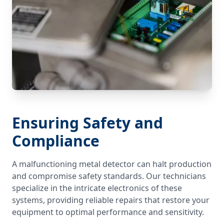
Ensuring Safety and
Compliance
A malfunctioning metal detector can halt production
and compromise safety standards. Our technicians
specialize in the intricate electronics of these
systems, providing reliable repairs that restore your
equipment to optimal performance and sensitivity.