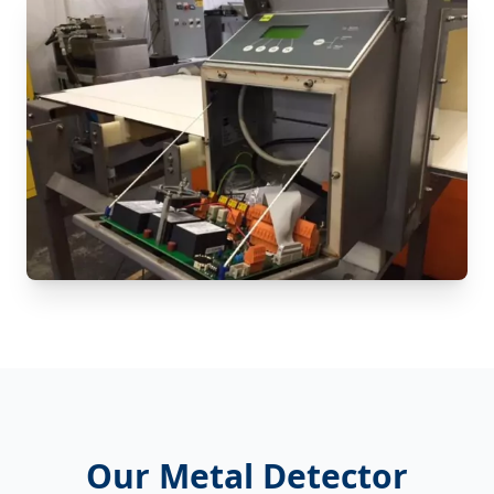
Our Metal Detector