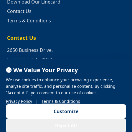
Download Our Linecard
Contact Us
Terms & Conditions
Contact Us
2650 Business Drive,
Cumming, GA 30028
We Value Your Privacy
Phone:
1-800-950-2349
We use cookies to enhance your browsing experience,
Email:
quotes@industrialrepair.net
analyze site traffic, and personalize content. By clicking
"Accept All", you consent to our use of cookies.
Privacy Policy
|
Terms & Conditions
Customize
© 2026 Industrial Repair. All Rights Reserved.
Reject All
Privacy Policy
Terms & Conditions
Terms of Use