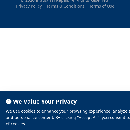
© 2026 Industrial Repair. All Rights Reserved.
Privacy Policy
Terms & Conditions
Terms of Use
We Value Your Privacy
We use cookies to enhance your browsing experience, analyze sit
and personalize content. By clicking "Accept All", you consent t
of cookies.