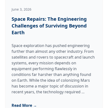
June 3, 2026
Space Repairs: The Engineering
Challenges of Surviving Beyond
Earth
Space exploration has pushed engineering
further than almost any other industry. From
satellites and rovers to spacecraft and launch
systems, every mission depends on
equipment performing flawlessly in
conditions far harsher than anything found
on Earth. While the idea of colonizing Mars
has become a major topic of discussion in
Space
recent years, the technology required
…
Repairs:
The
Read More →