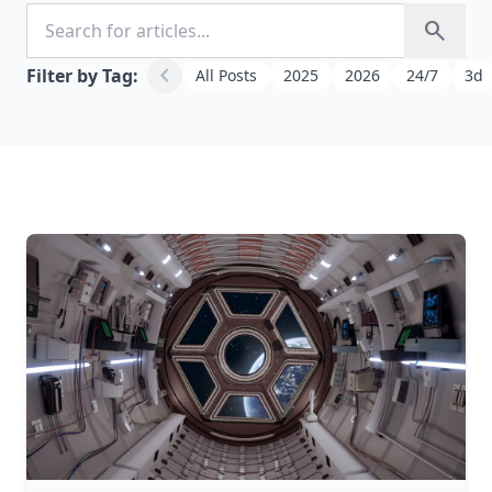
Search for articles
search
chevron_left
Filter by Tag:
All Posts
2025
2026
24/7
3d