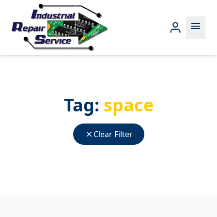
menu
Tag:
space
close
Clear Filter