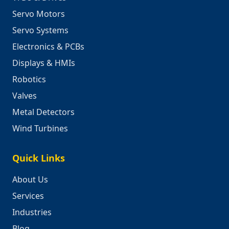
Servo Motors
Servo Systems
Electronics & PCBs
Displays & HMIs
Robotics
Valves
Metal Detectors
Wind Turbines
Quick Links
About Us
Services
Industries
Blog