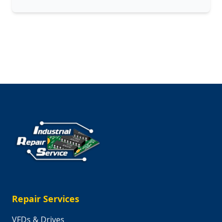
Engineering
Challenges
of
Surviving
Beyond
Earth
Repair Services
VFDs & Drives