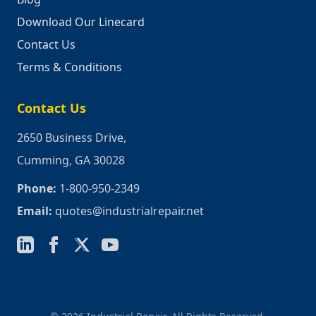
Download Our Linecard
Contact Us
Terms & Conditions
Contact Us
2650 Business Drive,
Cumming, GA 30028
Phone:
1-800-950-2349
Email:
quotes@industrialrepair.net