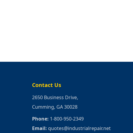
Contact Us
2650 Business Drive,
Cumming, GA 30028
Phone:
1-800-950-2349
Email:
quotes@industrialrepair.net