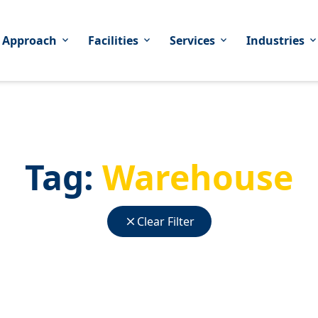
 Approach
Facilities
Services
Industries
expand_more
expand_more
expand_more
expand_mor
Tag:
Warehouse
close
Clear Filter