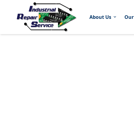
About Us
Our
expand_more