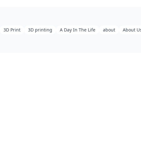
3D Print
3D printing
A Day In The Life
about
About U