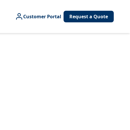
Customer Portal
Request a Quote
e