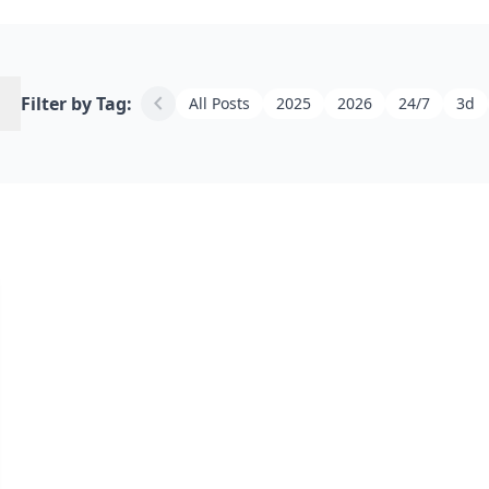
h
chevron_left
Filter by Tag:
All Posts
2025
2026
24/7
3d