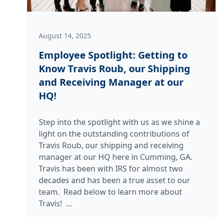
August 14, 2025
Employee Spotlight: Getting to
Know Travis Roub, our Shipping
and Receiving Manager at our
HQ!
Step into the spotlight with us as we shine a
light on the outstanding contributions of
Travis Roub, our shipping and receiving
manager at our HQ here in Cumming, GA.
Travis has been with IRS for almost two
decades and has been a true asset to our
team. Read below to learn more about
Employee
Travis!
…
Spotlight: