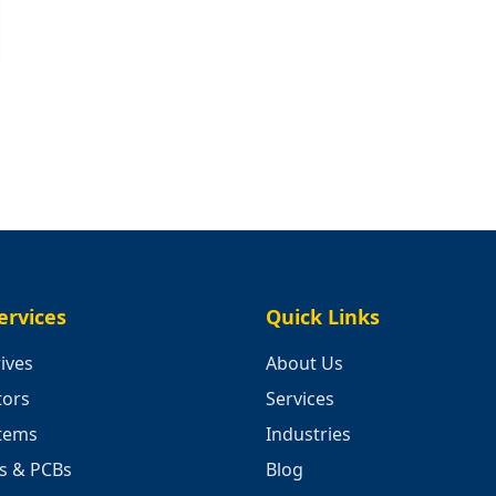
ervices
Quick Links
ives
About Us
tors
Services
stems
Industries
cs & PCBs
Blog