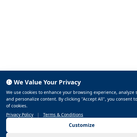
We Value Your Privacy
We use cookies to enhance your browsing experience, analyze sit
and personalize content. By clicking "Accept All", you consent t
of cookies.
Privacy Policy
|
Terms & Conditions
Customize