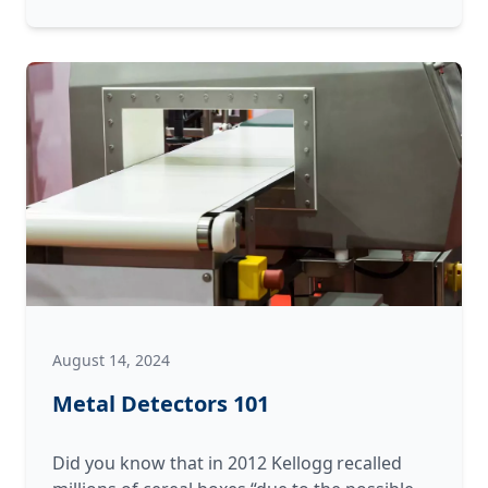
Replacement
is
the
Right
Choice
(and
When
It’s
Not)
August 14, 2024
Metal Detectors 101
Did you know that in 2012 Kellogg recalled