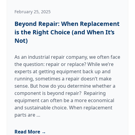
February 25, 2025
Beyond Repair: When Replacement
is the Right Choice (and When It’s
Not)
As an industrial repair company, we often face
the question: repair or replace? While we’re
experts at getting equipment back up and
running, sometimes a repair doesn’t make
sense. But how do you determine whether a
component is beyond repair? Repairing
equipment can often be a more economical
and sustainable choice. When replacement
Beyond
parts are
…
Repair:
When
Read More →