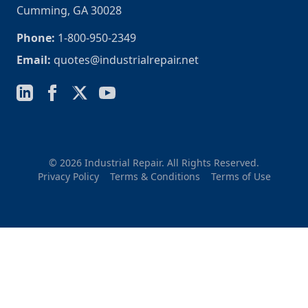
Cumming, GA 30028
Phone:
1-800-950-2349
Email:
quotes@industrialrepair.net
© 2026 Industrial Repair. All Rights Reserved.
Privacy Policy
Terms & Conditions
Terms of Use