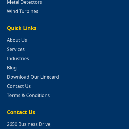
Metal Detectors
Wind Turbines
Quick Links
About Us
Services
Industries
Blog
Download Our Linecard
Contact Us
Terms & Conditions
Contact Us
2650 Business Drive,