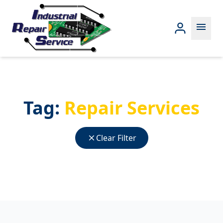
menu
Tag:
Repair Services
close
Clear Filter