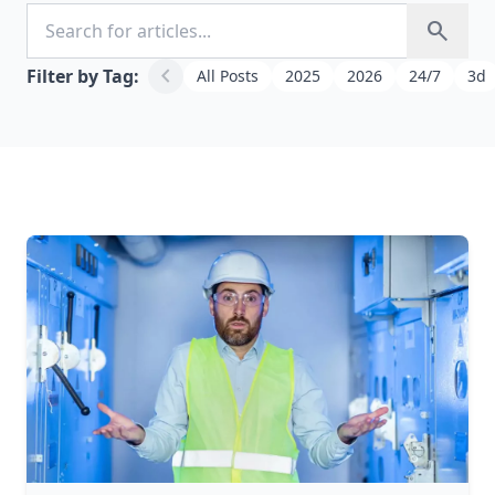
Search for articles
search
chevron_left
Filter by Tag:
All Posts
2025
2026
24/7
3d