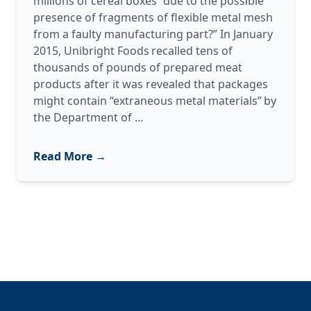
millions of cereal boxes “due to the possible
presence of fragments of flexible metal mesh
from a faulty manufacturing part?” In January
2015, Unibright Foods recalled tens of
thousands of pounds of prepared meat
products after it was revealed that packages
might contain “extraneous metal materials” by
Metal
the Department of
…
Detectors
101
Read More →