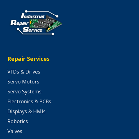
Repair Services
VFDs & Drives
Servo Motors
Servo Systems
Electronics & PCBs
Displays & HMIs
Robotics
Valves