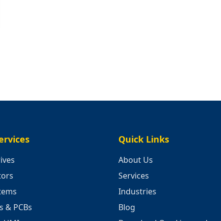
ervices
Quick Links
ives
About Us
tors
Services
stems
Industries
cs & PCBs
Blog