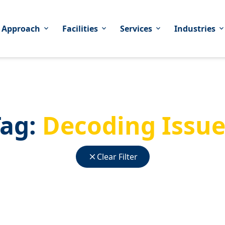
 Approach
Facilities
Services
Industries
expand_more
expand_more
expand_more
expand_mor
Tag:
Decoding Issue
close
Clear Filter