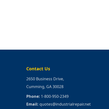
Contact Us
2650 Business Drive,
Cumming, GA 30028
Phone:
1-800-950-2349
Email:
quotes@industrialrepair.net