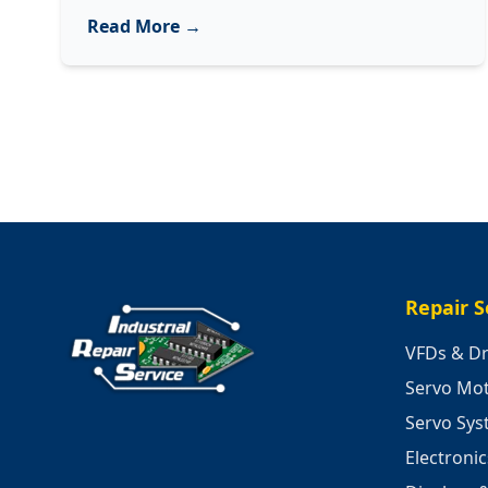
Decoding
Read More →
3
Common
Sounds
of
Your
Industrial
Machinery
Repair S
VFDs & Dr
Servo Mo
Servo Sy
Electroni