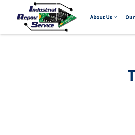
About Us
Our
expand_more