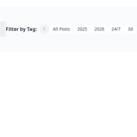
h
chevron_left
Filter by Tag:
All Posts
2025
2026
24/7
3d