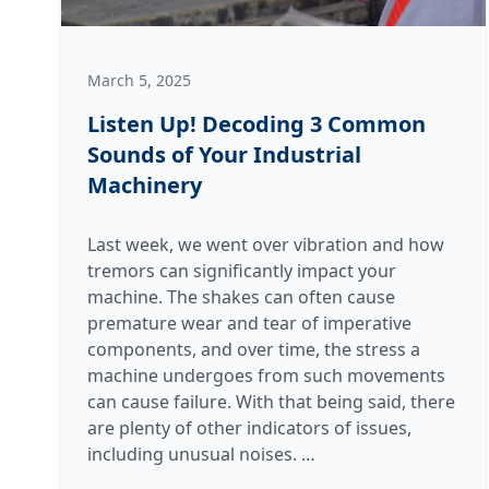
March 5, 2025
Listen Up! Decoding 3 Common
Sounds of Your Industrial
Machinery
Last week, we went over vibration and how
tremors can significantly impact your
machine. The shakes can often cause
premature wear and tear of imperative
components, and over time, the stress a
machine undergoes from such movements
can cause failure. With that being said, there
are plenty of other indicators of issues,
Listen
including unusual noises.
…
Up!