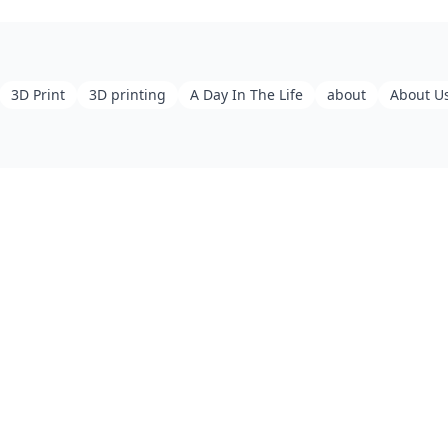
3D Print
3D printing
A Day In The Life
about
About U