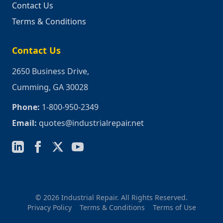
Contact Us
Terms & Conditions
Contact Us
2650 Business Drive,
Cumming, GA 30028
Phone:
1-800-950-2349
Email:
quotes@industrialrepair.net
© 2026 Industrial Repair. All Rights Reserved.
Privacy Policy
Terms & Conditions
Terms of Use