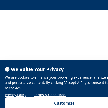
We Value Your Privacy
We use cookies to enhance your browsing experience, analyze sit
and personalize content. By clicking "Accept All", you consent t
of cookies.
Privacy Policy
|
Terms & Conditions
Customize