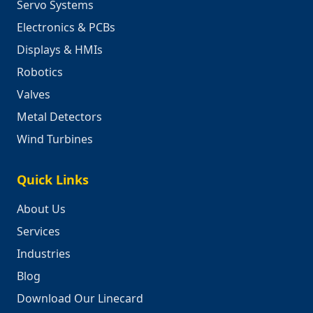
Servo Systems
Electronics & PCBs
Displays & HMIs
Robotics
Valves
Metal Detectors
Wind Turbines
Quick Links
About Us
Services
Industries
Blog
Download Our Linecard