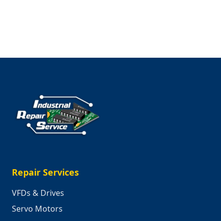
Saving
the
Planet,
One
Machine
at
a
Time
Repair Services
VFDs & Drives
Servo Motors