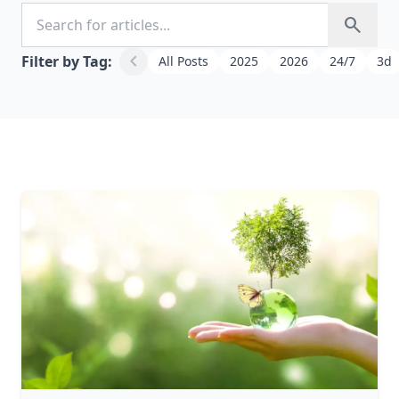
Search for articles
search
chevron_left
Filter by Tag:
All Posts
2025
2026
24/7
3d