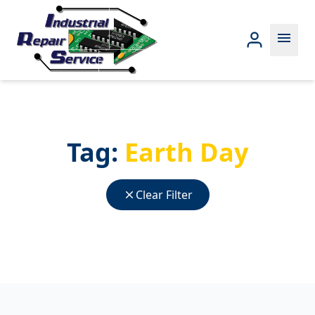
menu
Tag:
Earth Day
close
Clear Filter