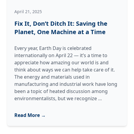
April 21, 2025
Fix It, Don’t Ditch It: Saving the
Planet, One Machine at a Time
Every year, Earth Day is celebrated
internationally on April 22 — it’s a time to
appreciate how amazing our world is and
think about ways we can help take care of it.
The energy and materials used in
manufacturing and industrial work have long
been a topic of heated discussion among
Fix
environmentalists, but we recognize
…
It,
Don’t
Read More →
Ditch
It: