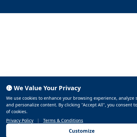
We Value Your Privacy
We use cookies to enhance your browsing experience, analyze sit
and personalize content. By clicking "Accept All", you consent t
of cookies.
Privacy Policy
|
Terms & Conditions
Customize