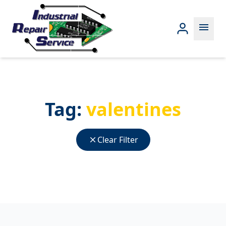
menu
Tag:
valentines
close
Clear Filter