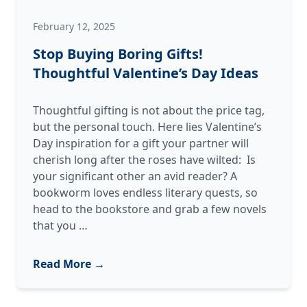
February 12, 2025
Stop Buying Boring Gifts!
Thoughtful Valentine’s Day Ideas
Thoughtful gifting is not about the price tag,
but the personal touch. Here lies Valentine’s
Day inspiration for a gift your partner will
cherish long after the roses have wilted: Is
your significant other an avid reader? A
bookworm loves endless literary quests, so
head to the bookstore and grab a few novels
Stop
that you
…
Buying
Boring
Read More →
Gifts!
Thoughtful