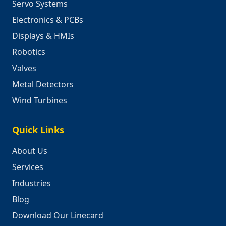
Servo Systems
Electronics & PCBs
Displays & HMIs
Robotics
Valves
Metal Detectors
Wind Turbines
Quick Links
About Us
Services
Industries
Blog
Download Our Linecard