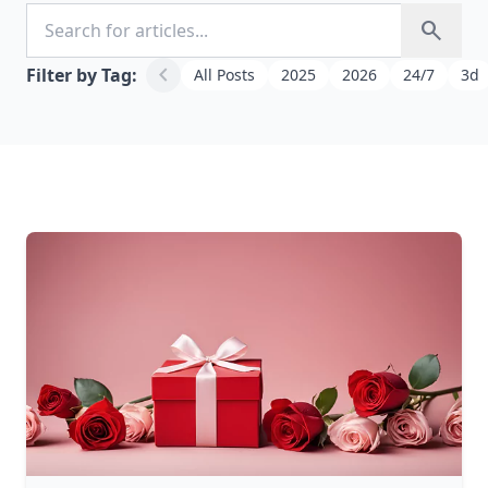
Search for articles
search
chevron_left
Filter by Tag:
All Posts
2025
2026
24/7
3d