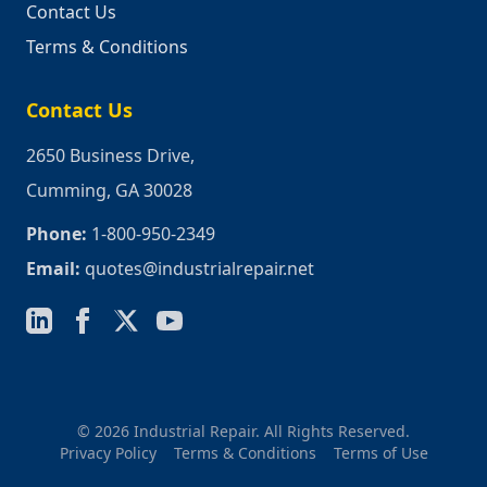
Contact Us
Terms & Conditions
Contact Us
2650 Business Drive,
Cumming, GA 30028
Phone:
1-800-950-2349
Email:
quotes@industrialrepair.net
© 2026 Industrial Repair. All Rights Reserved.
Privacy Policy
Terms & Conditions
Terms of Use