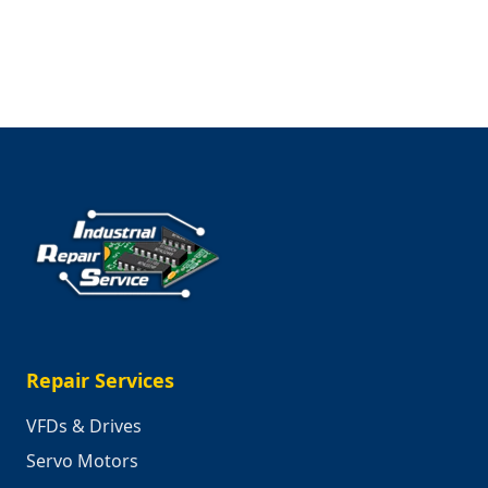
Valentine’s
Day
Ideas
Repair Services
VFDs & Drives
Servo Motors