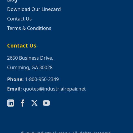
Download Our Linecard
Contact Us
Terms & Conditions
Contact Us
2650 Business Drive,
Cumming, GA 30028
Phone:
1-800-950-2349
Email:
quotes@industrialrepair.net