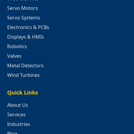
Servo Motors
Servo Systems
Electronics & PCBs
Displays & HMIs
Robotics
Valves
Metal Detectors
Wind Turbines
Quick Links
About Us
Services
Industries
Blog