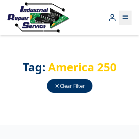
menu
Tag:
America 250
close
Clear Filter