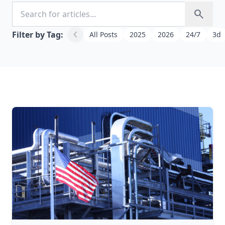
Search for articles
search
chevron_left
Filter by Tag:
All Posts
2025
2026
24/7
3d