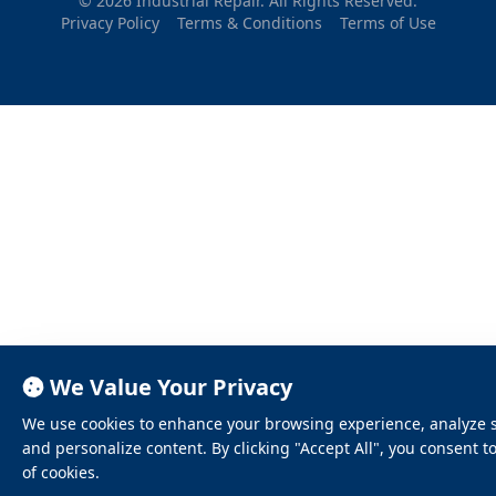
© 2026 Industrial Repair. All Rights Reserved.
Privacy Policy
Terms & Conditions
Terms of Use
We Value Your Privacy
We use cookies to enhance your browsing experience, analyze sit
and personalize content. By clicking "Accept All", you consent t
of cookies.