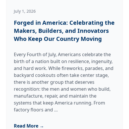
July 1, 2026
Forged in America: Celebrating the
Makers, Builders, and Innovators
Who Keep Our Country Moving
Every Fourth of July, Americans celebrate the
birth of a nation built on resilience, ingenuity,
and hard work. While fireworks, parades, and
backyard cookouts often take center stage,
there is another group that deserves
recognition: the men and women who build,
manufacture, repair, and maintain the
systems that keep America running. From
Forged
factory floors and
…
in
America:
Read More →