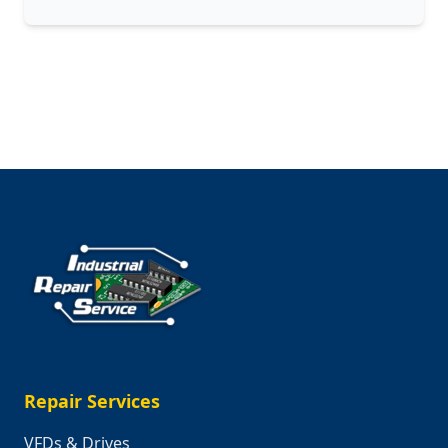
Celebrating
the
Makers,
Builders,
and
Innovators
Who
Keep
Our
Country
Moving
Repair Services
VFDs & Drives