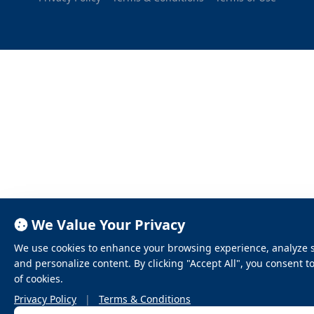
We Value Your Privacy
We use cookies to enhance your browsing experience, analyze sit
and personalize content. By clicking "Accept All", you consent t
of cookies.
Privacy Policy
|
Terms & Conditions