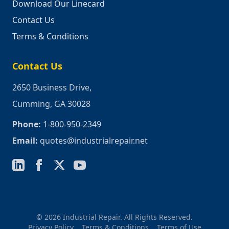
Download Our Linecard
Contact Us
Terms & Conditions
Contact Us
2650 Business Drive,
Cumming, GA 30028
Phone:
1-800-950-2349
Email:
quotes@industrialrepair.net
© 2026 Industrial Repair. All Rights Reserved.
Privacy Policy
Terms & Conditions
Terms of Use