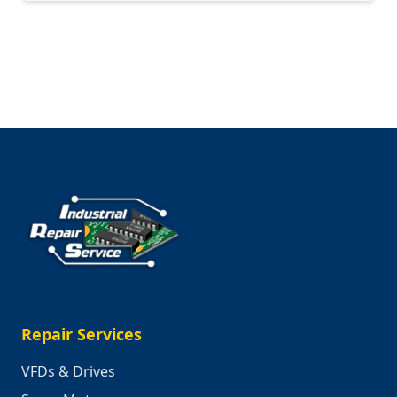
Trip:
Behind
the
Scenes
at
Industrial
Repair
Service
Repair Services
VFDs & Drives