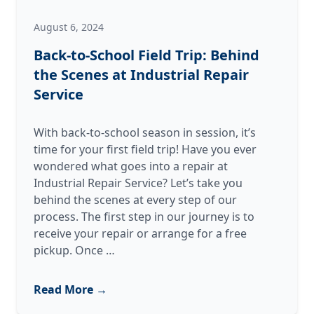
August 6, 2024
Back-to-School Field Trip: Behind
the Scenes at Industrial Repair
Service
With back-to-school season in session, it’s
time for your first field trip! Have you ever
wondered what goes into a repair at
Industrial Repair Service? Let’s take you
behind the scenes at every step of our
process. The first step in our journey is to
receive your repair or arrange for a free
Back-
pickup. Once
…
to-
School
Read More →
Field