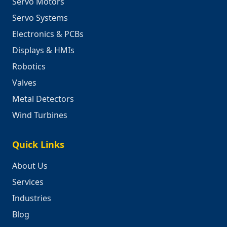
Servo Motors
Servo Systems
Electronics & PCBs
Displays & HMIs
Robotics
Valves
Metal Detectors
Wind Turbines
Quick Links
About Us
Services
Industries
Blog