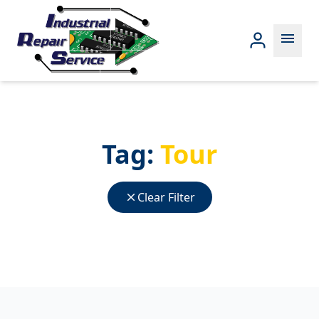
menu
Tag:
Tour
close
Clear Filter