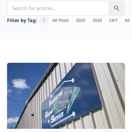
Search for articles
search
chevron_left
Filter by Tag:
All Posts
2025
2026
24/7
3d