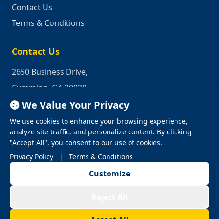
Contact Us
Terms & Conditions
Contact Us
2650 Business Drive,
Cumming, GA 30028
We Value Your Privacy
Phone:
1-800-950-2349
We use cookies to enhance your browsing experience,
Email:
quotes@industrialrepair.net
analyze site traffic, and personalize content. By clicking
"Accept All", you consent to our use of cookies.
Privacy Policy
|
Terms & Conditions
Customize
© 2026 Industrial Repair. All Rights Reserved.
Reject All
Privacy Policy
Terms & Conditions
Terms of Use