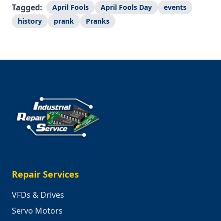
Tagged:
April Fools
April Fools Day
events
history
prank
Pranks
Repair Services
VFDs & Drives
Servo Motors