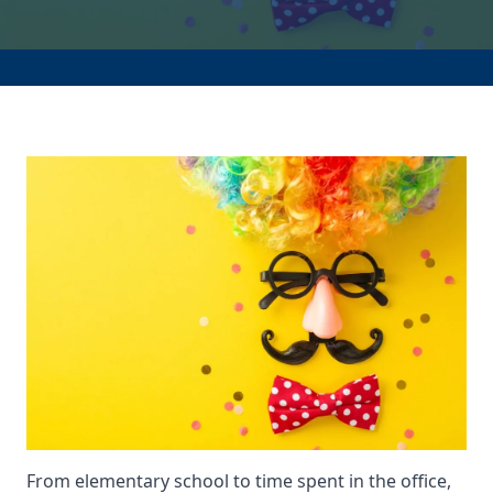
From elementary school to time spent in the office,