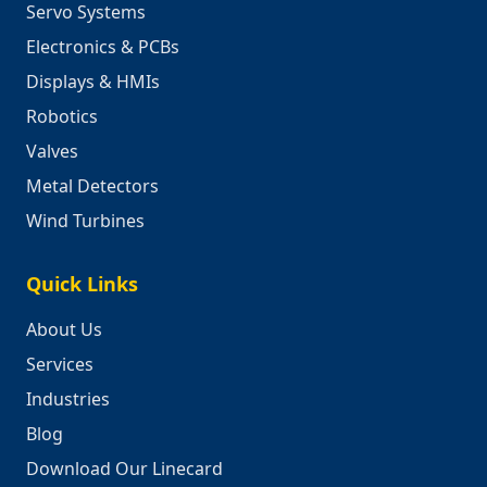
Servo Systems
Electronics & PCBs
Displays & HMIs
Robotics
Valves
Metal Detectors
Wind Turbines
Quick Links
About Us
Services
Industries
Blog
Download Our Linecard