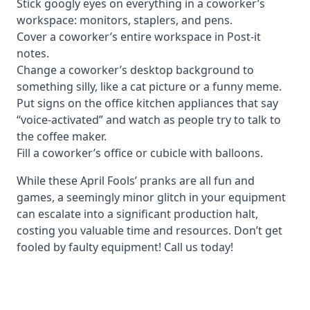
Stick googly eyes on everything in a coworker’s
workspace: monitors, staplers, and pens.
Cover a coworker’s entire workspace in Post-it
notes.
Change a coworker’s desktop background to
something silly, like a cat picture or a funny meme.
Put signs on the office kitchen appliances that say
“voice-activated” and watch as people try to talk to
the coffee maker.
Fill a coworker’s office or cubicle with balloons.
While these April Fools’ pranks are all fun and
games, a seemingly minor glitch in your equipment
can escalate into a significant production halt,
costing you valuable time and resources. Don’t get
fooled by faulty equipment! Call us today!