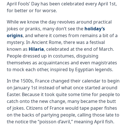
April Fools’ Day has been celebrated every April 1st,
for better or for worse.
While we know the day revolves around practical
jokes or pranks, many don’t see the
holiday’s
origins
, and where it comes from remains a bit of a
mystery. In Ancient Rome, there was a festival
known as
Hilaria
, celebrated at the end of March.
People dressed up in costumes, disguising
themselves as acquaintances and even magistrates
to mock each other, inspired by Egyptian legends.
In the 1500s, France changed their calendar to begin
on January 1st instead of what once started around
Easter. Because it took quite some time for people to
catch onto the new change, many became the butt
of jokes. Citizens of France would tape paper fishes
on the backs of partying people, calling those late to
the notice the “poisson d’avril,” meaning April fish.