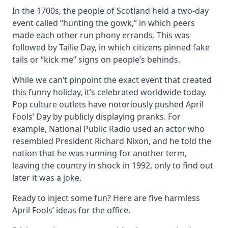
In the 1700s, the people of Scotland held a two-day
event called “hunting the gowk,” in which peers
made each other run phony errands. This was
followed by Tailie Day, in which citizens pinned fake
tails or “kick me” signs on people’s behinds.
While we can’t pinpoint the exact event that created
this funny holiday, it’s celebrated worldwide today.
Pop culture outlets have notoriously pushed April
Fools’ Day by publicly displaying pranks. For
example, National Public Radio used an actor who
resembled President Richard Nixon, and he told the
nation that he was running for another term,
leaving the country in shock in 1992, only to find out
later it was a joke.
Ready to inject some fun? Here are five harmless
April Fools’ ideas for the office.