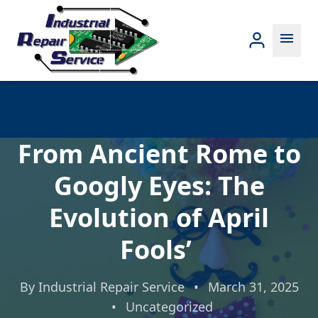
menu
From Ancient Rome to
Googly Eyes: The
Evolution of April
Fools’
By
Industrial Repair Service
•
March 31, 2025
•
Uncategorized