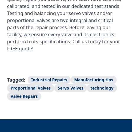
calibrated, and tested in our dedicated test stands.
Testing and balancing your servo valves and/or
proportional valves are two integral and critical
parts of the repair process. Before leaving our
facility, we ensure every valve and its electronics
perform to its specifications. Call us today for your
FREE quote!
Tagged:
Industrial Repairs
Manufacturing tips
Proportional Valves
Servo Valves
technology
Valve Repairs