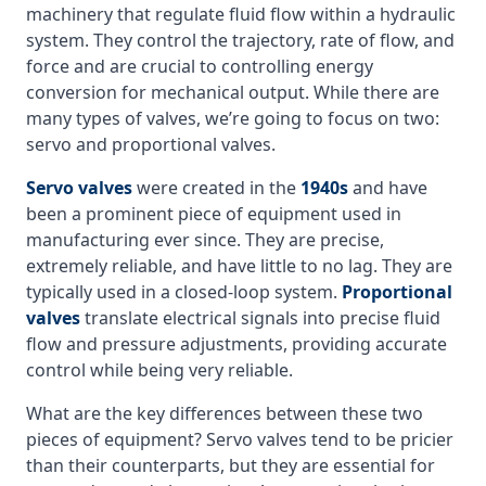
machinery that regulate fluid flow within a hydraulic
system. They control the trajectory, rate of flow, and
force and are crucial to controlling energy
conversion for mechanical output. While there are
many types of valves, we’re going to focus on two:
servo and proportional valves.
Servo valves
were created in the
1940s
and have
been a prominent piece of equipment used in
manufacturing ever since. They are precise,
extremely reliable, and have little to no lag. They are
typically used in a closed-loop system.
Proportional
valves
translate electrical signals into precise fluid
flow and pressure adjustments, providing accurate
control while being very reliable.
What are the key differences between these two
pieces of equipment? Servo valves tend to be pricier
than their counterparts, but they are essential for