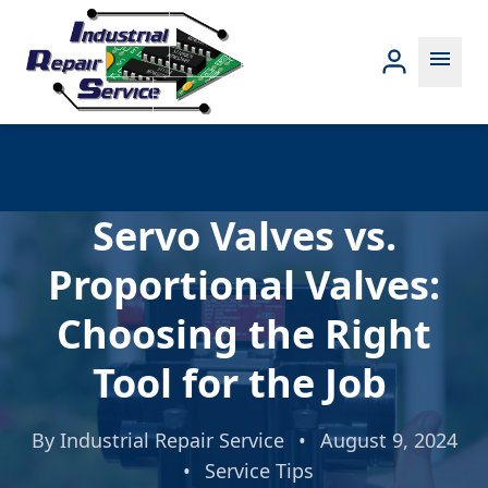
menu
Servo Valves vs.
Proportional Valves:
Choosing the Right
Tool for the Job
By
Industrial Repair Service
•
August 9, 2024
•
Service Tips