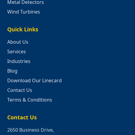
Metal Detectors
Wind Turbines
Quick Links
About Us
Services
Industries
Blog
Download Our Linecard
Contact Us
Terms & Conditions
Contact Us
2650 Business Drive,