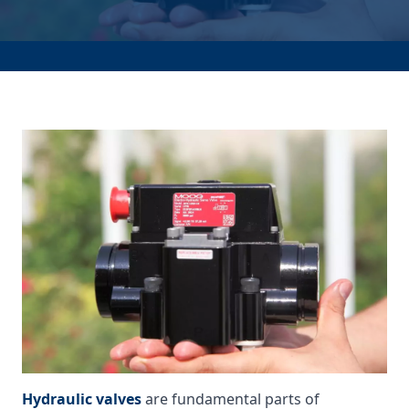
Hydraulic valves
are fundamental parts of