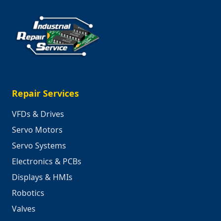
Repair Services
VFDs & Drives
Servo Motors
Servo Systems
Electronics & PCBs
Displays & HMIs
Robotics
Valves