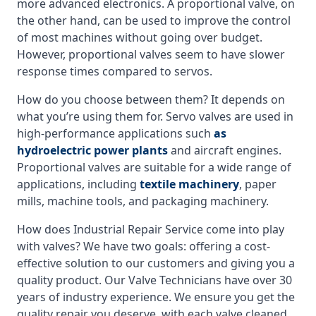
more advanced electronics. A proportional valve, on
the other hand, can be used to improve the control
of most machines without going over budget.
However, proportional valves seem to have slower
response times compared to servos.
How do you choose between them? It depends on
what you’re using them for. Servo valves are used in
high-performance applications such
as
hydroelectric power plants
and aircraft engines.
Proportional valves are suitable for a wide range of
applications, including
textile machinery
, paper
mills, machine tools, and packaging machinery.
How does Industrial Repair Service come into play
with valves? We have two goals: offering a cost-
effective solution to our customers and giving you a
quality product. Our Valve Technicians have over 30
years of industry experience. We ensure you get the
quality repair you deserve, with each valve cleaned,