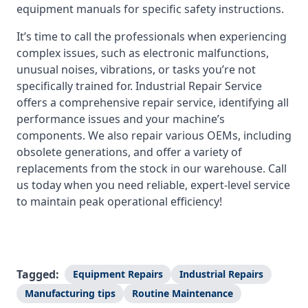
equipment manuals for specific safety instructions.
It’s time to call the professionals when experiencing
complex issues, such as electronic malfunctions,
unusual noises, vibrations, or tasks you’re not
specifically trained for. Industrial Repair Service
offers a comprehensive repair service, identifying all
performance issues and your machine’s
components. We also repair various OEMs, including
obsolete generations, and offer a variety of
replacements from the stock in our warehouse. Call
us today when you need reliable, expert-level service
to maintain peak operational efficiency!
Tagged:
Equipment Repairs
Industrial Repairs
Manufacturing tips
Routine Maintenance