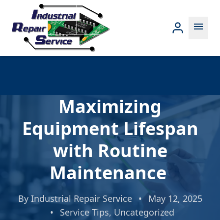
menu
Maximizing
Equipment Lifespan
with Routine
Maintenance
By
Industrial Repair Service
•
May 12, 2025
•
Service Tips
,
Uncategorized