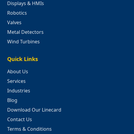
Displays & HMIs
Robotics
Valves
Metal Detectors
Wind Turbines
Quick Links
About Us
Services
Industries
Blog
Download Our Linecard
Contact Us
Terms & Conditions