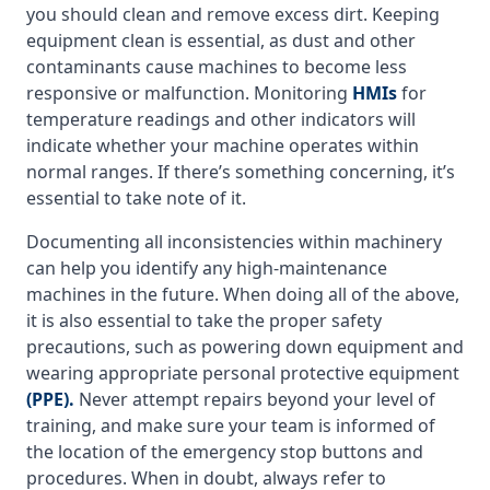
you should clean and remove excess dirt. Keeping
equipment clean is essential, as dust and other
contaminants cause machines to become less
responsive or malfunction. Monitoring
HMIs
for
temperature readings and other indicators will
indicate whether your machine operates within
normal ranges. If there’s something concerning, it’s
essential to take note of it.
Documenting all inconsistencies within machinery
can help you identify any high-maintenance
machines in the future. When doing all of the above,
it is also essential to take the proper safety
precautions, such as powering down equipment and
wearing appropriate personal protective equipment
(PPE).
Never attempt repairs beyond your level of
training, and make sure your team is informed of
the location of the emergency stop buttons and
procedures. When in doubt, always refer to