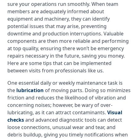
sure your operations run smoothly. When team
members are adequately informed about
equipment and machinery, they can identify
potential issues that may arise, preventing
downtime and production interruptions. Valuable
components are then more reliable and performing
at top quality, ensuring there won’t be emergency
repairs necessary in the future, saving you money.
Here are some tips that can be implemented
between visits from professionals like us.
One essential daily or weekly maintenance task is
the
lubrication
of moving parts. Doing so minimizes
friction and reduces the likelihood of vibration and
concerning noises; however, be wary of over-
lubricating, as it can attract contaminants.
Visual
checks
and advanced diagnostic tools can detect
loose connections, unusual wear and tear, and
debris buildup, giving you timely notifications when