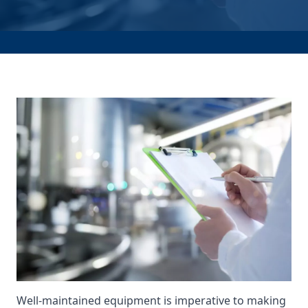
Well-maintained equipment is imperative to making