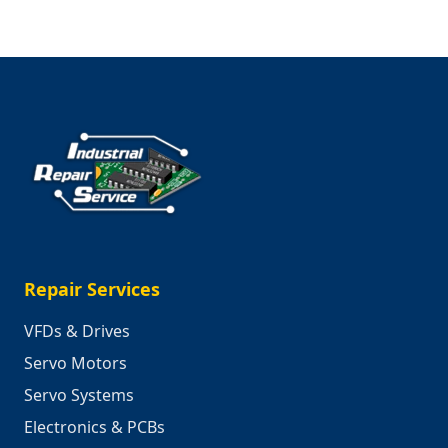
Repair Services
VFDs & Drives
Servo Motors
Servo Systems
Electronics & PCBs