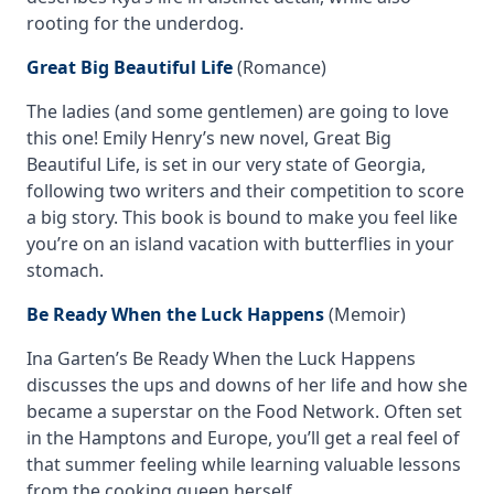
rooting for the underdog.
Great Big Beautiful Life
(Romance)
The ladies (and some gentlemen) are going to love
this one! Emily Henry’s new novel,
Great Big
Beautiful Life
, is set in our very state of Georgia,
following two writers and their competition to score
a big story. This book is bound to make you feel like
you’re on an island vacation with butterflies in your
stomach.
Be Ready When the Luck Happens
(Memoir)
Ina Garten’s
Be Ready When the Luck Happen
s
discusses the ups and downs of her life and how she
became a superstar on the Food Network. Often set
in the Hamptons and Europe, you’ll get a real feel of
that summer feeling while learning valuable lessons
from the cooking queen herself.