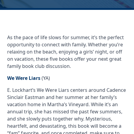
As the pace of life slows for summer, it’s the perfect
opportunity to connect with family. Whether you’re
relaxing on the beach, enjoying a girls’ night, or off
on vacation, these five books offer your next great
family book club discussion.
We Were Liars
(YA)
E. Lockhart’s
We Were Liars
centers around Cadence
Sinclair Eastman and her summer at her family’s
vacation home in Martha’s Vineyard. While it’s an
annual trip, she has missed the past few summers,
and she slowly puts together why. Mysterious,
heartfelt, and devastating, this book will become a
“fam” favorite, and once completed, make sure to