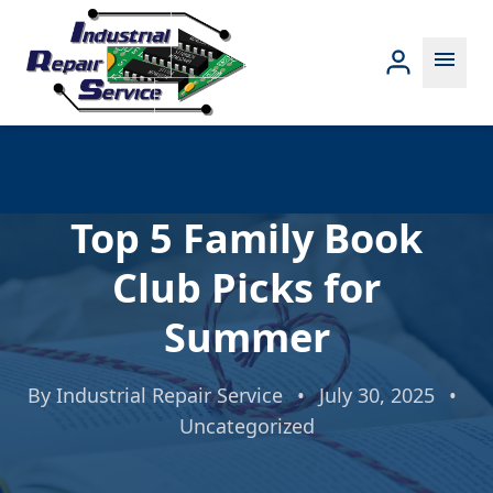
menu
Top 5 Family Book
Club Picks for
Summer
By
Industrial Repair Service
•
July 30, 2025
•
Uncategorized