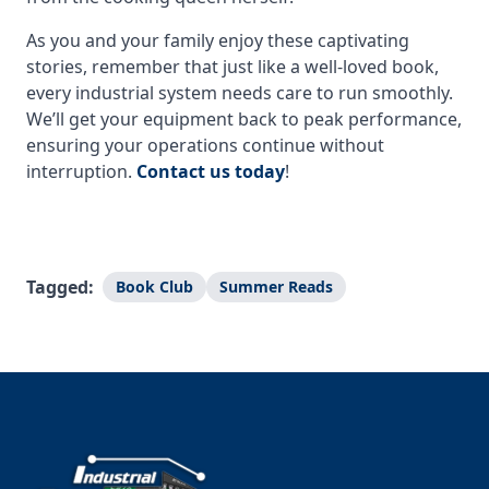
As you and your family enjoy these captivating
stories, remember that just like a well-loved book,
every industrial system needs care to run smoothly.
We’ll get your equipment back to peak performance,
ensuring your operations continue without
interruption.
Contact us today
!
Tagged:
Book Club
Summer Reads