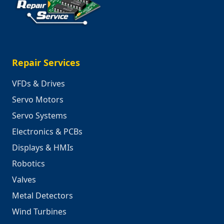
Repair Services
VFDs & Drives
Servo Motors
Servo Systems
Electronics & PCBs
Displays & HMIs
Robotics
Valves
Metal Detectors
Wind Turbines