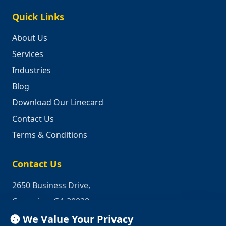
Quick Links
About Us
Services
Industries
Blog
Download Our Linecard
Contact Us
Terms & Conditions
Contact Us
2650 Business Drive,
Cumming, GA 30028
We Value Your Privacy
Phone:
1-800-950-2349