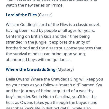
watch the new series on Prime.
Lord of the Flies
(Classic)
William Golding’s
Lord of the Flies
is a classic novel,
having been read by people of all ages for years.
Centering on British kids and their time being
stranded in the jungle, it explores the unity of
brotherhood and the disastrous consequences that
the survival mindset can bring upon young,
abandoned boys with no guidance.
Where the Crawdads Sing
(Mystery)
Delia Owens’
Where the Crawdads Sing
will keep you
on your toes as you follow a “marsh girl” named Kya
and her journey of being acquitted of a wealthy
boy’s murder. Set in North Carolina, you’ll feel the
heat as Owens takes you through the bayous and
describes Kya’s life in distinct detail, while also