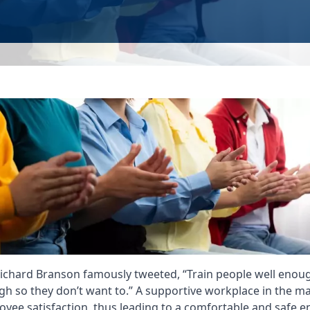
ichard Branson famously tweeted, “Train people well enoug
gh so they don’t want to.” A supportive workplace in the m
loyee satisfaction, thus leading to a comfortable and safe