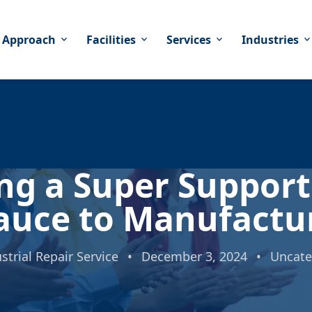
 Approach
Facilities
Services
Industries
expand_more
expand_more
expand_more
expand_mor
ing a Super Suppor
auce to Manufactu
strial Repair Service
•
December 3, 2024
•
Uncate