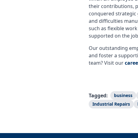
their contributions
conquered strategic 
and difficulties manu
such as flexible wor
supported on the jo
Our outstanding empl
and foster a support
team? Visit our
caree
Tagged:
business
Industrial Repairs