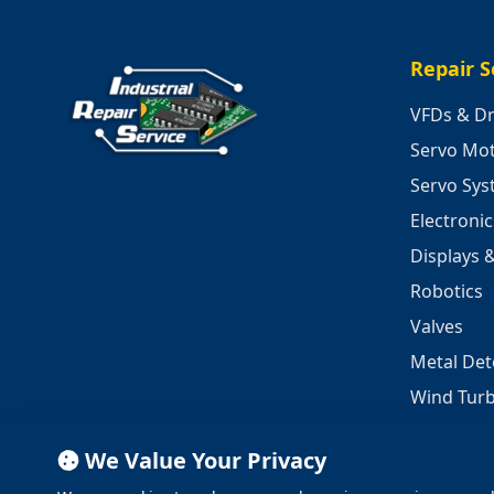
Repair S
VFDs & Dr
Servo Mo
Servo Sy
Electroni
Displays 
Robotics
Valves
Metal Det
Wind Turb
We Value Your Privacy