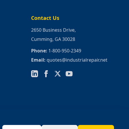
Contact Us
2650 Business Drive,
Cumming, GA 30028
Phone:
1-800-950-2349
Email:
quotes@industrialrepair.net