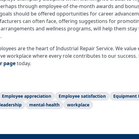
, perhaps through employee-of-the-month awards and bonu
goals should be offered opportunities for career advanceme
facturers can often face, offering suggestions for promotin
k arrangements and wellness programs, will help them stay 
b.
oyees are the heart of Industrial Repair Service. We val
ive workplace where every role contributes to our success. 
r page
today.
Employee appreciation
Employee satisfaction
Equipment 
leadership
mental-health
workplace