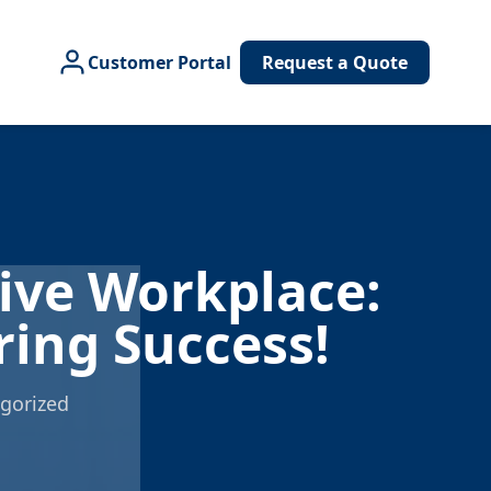
Customer Portal
Request a Quote
e
tive Workplace:
ring Success!
gorized