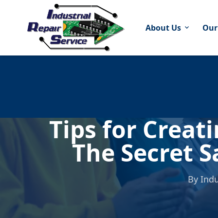
About Us
Our
expand_more
Tips for Creat
The Secret S
By
Indu