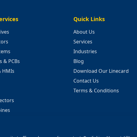
ervices
Quick Links
ives
About Us
tors
Services
stems
Industries
cs & PCBs
Blog
& HMIs
Download Our Linecard
Contact Us
Terms & Conditions
ectors
ines