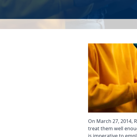
On March 27, 2014, R
treat them well enou
is imperative to emp