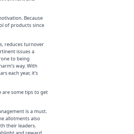
otivation. Because
rol of products since
s, reduces turnover
rtinent issues a
rone to being
 harm’s way. With
s each year, it’s
e are some tips to get
nagement is a must.
e allotments also
h their leaders.
ighlight and reward