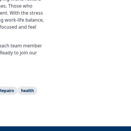
ses. Those who
nt. With the stress
g work-life balance,
focused and feel
ue each team member
Ready to join our
Repairs
health