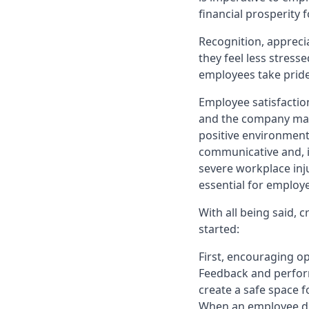
financial prosperity
Recognition, appreci
they feel less stresse
employees take pride 
Employee satisfactio
and the company maint
positive environmen
communicative and, i
severe workplace inju
essential for employe
With all being said, 
started:
First, encouraging 
Feedback and perform
create a safe space 
When an employee dis