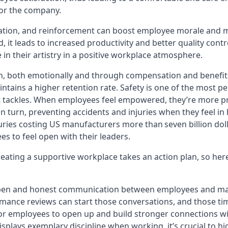
 for the company.
ation, and reinforcement can boost employee morale and m
d, it leads to increased productivity and better quality cont
in their artistry in a positive workplace atmosphere.
n, both emotionally and through compensation and benefit
ains a higher retention rate. Safety is one of the most pe
t tackles. When employees feel empowered, they’re more p
n turn, preventing accidents and injuries when they feel in
ries costing US manufacturers more than seven billion dollar
es to feel open with their leaders.
creating a supportive workplace takes an action plan, so her
open and honest communication between employees and ma
ance reviews can start those conversations, and those tim
for employees to open up and build stronger connections wit
plays exemplary discipline when working, it’s crucial to h