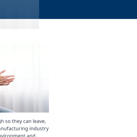
h so they can leave,
anufacturing industry
 environment and