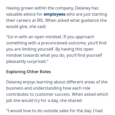
Having grown within the company, Delaney has
valuable advice for
employees
who are just starting
their careers at IRS. When asked what guidance she
would give, she said:
“Go in with an open mindset. If you approach
something with a preconceived outcome, you’ll find
you are limiting yourself. By having this open
mindset towards what you do, you’ll find yourself
pleasantly surprised.”
Exploring Other Roles
Delaney enjoys learning about different areas of the
business and understanding how each role
contributes to customer success. When asked which
job she would try for a day, she shared:
“I would love to do outside sales for the day. I had