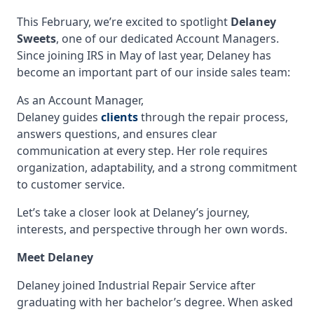
This February, we’re excited to spotlight
Delaney
Sweets
, one of our dedicated Account Managers.
Since joining IRS in May of last year, Delaney has
become an important part of our inside sales team:
As an Account Manager,
Delaney guides
clients
through the repair process,
answers questions, and ensures clear
communication at every step. Her role requires
organization, adaptability, and a strong commitment
to customer service.
Let’s take a closer look at Delaney’s journey,
interests, and perspective through her own words.
Meet Delaney
Delaney joined Industrial Repair Service after
graduating with her bachelor’s degree. When asked