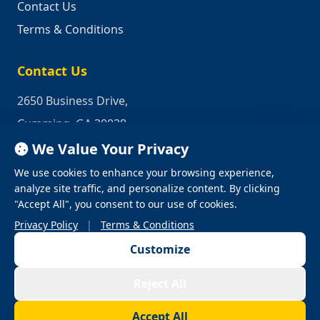
Contact Us
Terms & Conditions
Contact Us
2650 Business Drive,
Cumming, GA 30028
We Value Your Privacy
Phone:
1-800-950-2349
We use cookies to enhance your browsing experience,
Email:
quotes@industrialrepair.net
analyze site traffic, and personalize content. By clicking
"Accept All", you consent to our use of cookies.
Privacy Policy
|
Terms & Conditions
Customize
© 2026 Industrial Repair. All Rights Reserved.
Reject All
Privacy Policy
Terms & Conditions
Terms of Use
Accept All