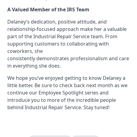
A Valued Member of the IRS Team
Delaney’s dedication, positive attitude, and
relationship-focused approach make her a valuable
part of the Industrial Repair Service team. From
supporting customers to collaborating with
coworkers, she
consistently demonstrates professionalism and care
in everything she does.
We hope you’ve enjoyed getting to know Delaney a
little better. Be sure to check back next month as we
continue our Employee Spotlight series and
introduce you to more of the incredible people
behind Industrial Repair Service. Stay tuned!