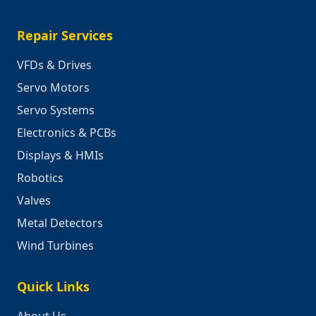
Repair Services
VFDs & Drives
Servo Motors
Servo Systems
Electronics & PCBs
Displays & HMIs
Robotics
Valves
Metal Detectors
Wind Turbines
Quick Links