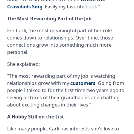
Crawdads Sing
. Easily my favorite book.”
The Most Rewarding Part of the Job
For Carli, the most meaningful part of her role
comes down to relationships. Over time, those
connections grow into something much more
personal.
She explained:
“The most rewarding part of my job is watching
relationships grow with my
customers
. Going from
people I talked to for the first time two years ago to
seeing pictures of their grandbabies and chatting
about exciting changes in their lives.”
A Hobby Still on the List
Like many people, Carli has interests she’d love to