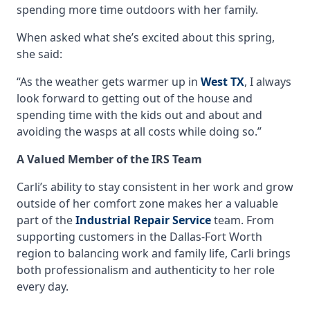
spending more time outdoors with her family.
When asked what she’s excited about this spring,
she said:
“As the weather gets warmer up in
West TX
, I always
look forward to getting out of the house and
spending time with the kids out and about and
avoiding the wasps at all costs while doing so.”
A Valued Member of the IRS Team
Carli’s ability to stay consistent in her work and grow
outside of her comfort zone makes her a valuable
part of the
Industrial Repair Service
team. From
supporting customers in the Dallas-Fort Worth
region to balancing work and family life, Carli brings
both professionalism and authenticity to her role
every day.