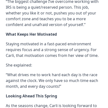
“The biggest challenge I’ve overcome working with
IRS is being a quiet/reserved person. This job,
whether you like it or not, pushes you out of your
comfort zone and teaches you to be a more
confident and unafraid version of yourself.”
What Keeps Her Motivated
Staying motivated in a fast-paced environment
requires focus and a strong sense of urgency. For
Carli, that motivation comes from her view of time.
She explained:
“What drives me to work hard each day is the race
against the clock. We only have so much time each
month, and every day counts!”
Looking Ahead This Spring
As the seasons change, Carli is looking forward to