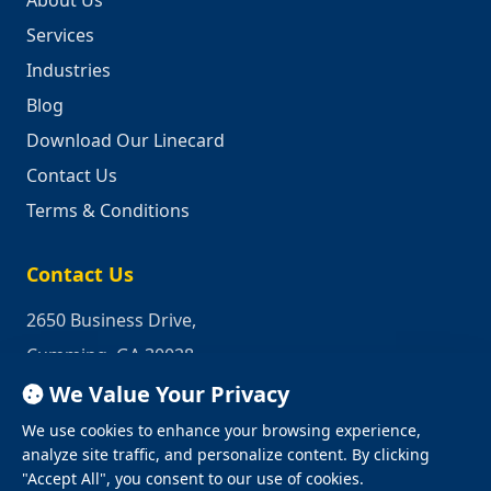
About Us
Services
Industries
Blog
Download Our Linecard
Contact Us
Terms & Conditions
Contact Us
2650 Business Drive,
Cumming, GA 30028
We Value Your Privacy
Phone:
1-800-950-2349
We use cookies to enhance your browsing experience,
Email:
quotes@industrialrepair.net
analyze site traffic, and personalize content. By clicking
"Accept All", you consent to our use of cookies.