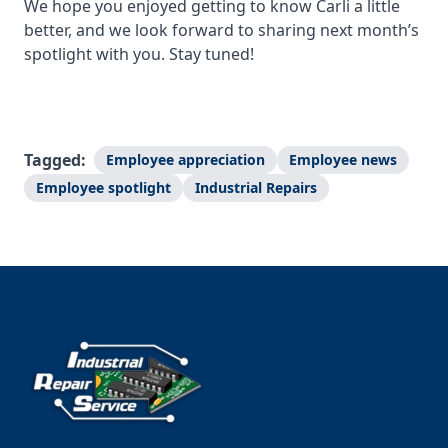
We hope you enjoyed getting to know Carli a little
better, and we look forward to sharing next month’s
spotlight with you. Stay tuned!
Tagged:
Employee appreciation
Employee news
Employee spotlight
Industrial Repairs