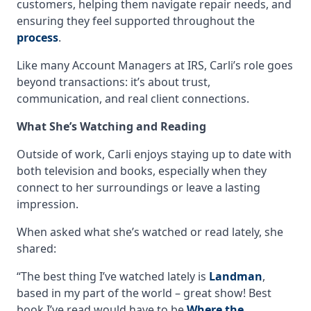
customers, helping them navigate repair needs, and
ensuring they feel supported throughout the
process
.
Like many Account Managers at IRS, Carli’s role goes
beyond transactions: it’s about trust,
communication, and real client connections.
What She’s Watching and Reading
Outside of work, Carli enjoys staying up to date with
both television and books, especially when they
connect to her surroundings or leave a lasting
impression.
When asked what she’s watched or read lately, she
shared:
“The best thing I’ve watched lately is
Landman
,
based in my part of the world – great show! Best
book I’ve read would have to be
Where the