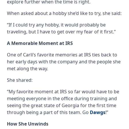
explore further when the time is right.
When asked about a hobby she’d like to try, she said:
“If I could try any hobby, it would probably be
traveling, but I have to get over my fear of it first.”
A Memorable Moment at IRS
One of Carli’s favorite memories at IRS ties back to
her early days with the company and the people she
met along the way.
She shared:
“My favorite moment at IRS so far would have to be
meeting everyone in the office during training and
seeing the great state of Georgia for the first time
through being a part of this team. Go
Dawgs
!”
How She Unwinds