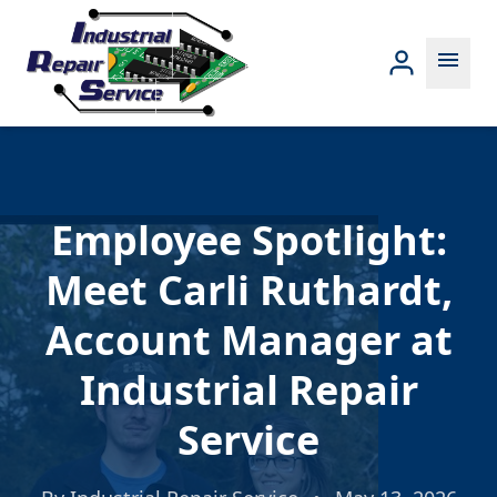
menu
Employee Spotlight:
Meet Carli Ruthardt,
Account Manager at
Industrial Repair
Service