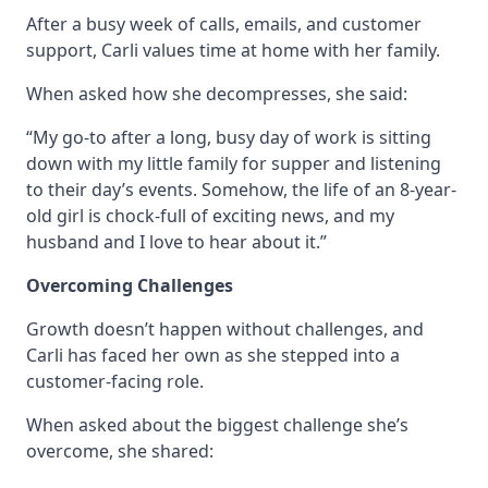
After a busy week of calls, emails, and customer
support, Carli values time at home with her family.
When asked how she decompresses, she said:
“My go-to after a long, busy day of work is sitting
down with my little family for supper and listening
to their day’s events. Somehow, the life of an 8-year-
old girl is chock-full of exciting news, and my
husband and I love to hear about it.”
Overcoming Challenges
Growth doesn’t happen without challenges, and
Carli has faced her own as she stepped into a
customer-facing role.
When asked about the biggest challenge she’s
overcome, she shared: