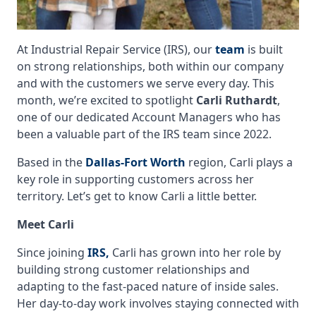
At Industrial Repair Service (IRS), our
team
is built
on strong relationships, both within our company
and with the customers we serve every day. This
month, we’re excited to spotlight
Carli Ruthardt
,
one of our dedicated Account Managers who has
been a valuable part of the IRS team since 2022.
Based in the
Dallas-Fort Worth
region, Carli plays a
key role in supporting customers across her
territory. Let’s get to know Carli a little better.
Meet Carli
Since joining
IRS,
Carli has grown into her role by
building strong customer relationships and
adapting to the fast-paced nature of inside sales.
Her day-to-day work involves staying connected with