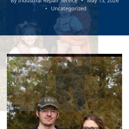
By
Industrial Repair Service
•
May 13, 2026
•
Uncategorized