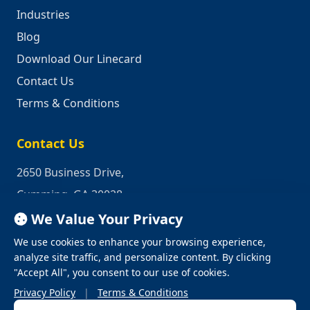
Industries
Blog
Download Our Linecard
Contact Us
Terms & Conditions
Contact Us
2650 Business Drive,
Cumming, GA 30028
We Value Your Privacy
Phone:
1-800-950-2349
We use cookies to enhance your browsing experience,
Email:
quotes@industrialrepair.net
analyze site traffic, and personalize content. By clicking
"Accept All", you consent to our use of cookies.
Privacy Policy
|
Terms & Conditions