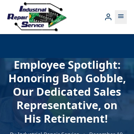
menu
Employee Spotlight:
Honoring Bob Gobble,
Our Dedicated Sales
Representative, on
His Retirement!