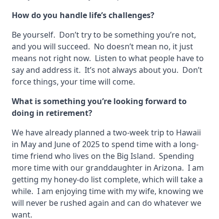
How do you handle life’s challenges?
Be yourself. Don’t try to be something you’re not,
and you will succeed. No doesn’t mean no, it just
means not right now. Listen to what people have to
say and address it. It’s not always about you. Don’t
force things, your time will come.
What is something you’re looking forward to
doing in retirement?
We have already planned a two-week trip to Hawaii
in May and June of 2025 to spend time with a long-
time friend who lives on the Big Island. Spending
more time with our granddaughter in Arizona. I am
getting my honey-do list complete, which will take a
while. I am enjoying time with my wife, knowing we
will never be rushed again and can do whatever we
want.