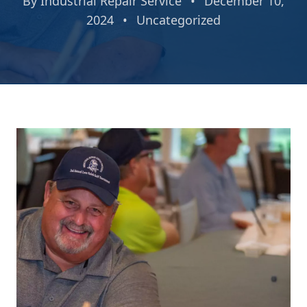
By
Industrial Repair Service
•
December 10,
2024
•
Uncategorized