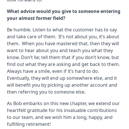
What advice would you give to someone entering
your
almost
former field?
Be humble. Listen to what the customer has to say
and take care of them. It’s not about you, it’s about
them. When you have mastered that, then they will
want to hear about you and teach you what they
know. Don’t lie; tell them that if you don’t know, but
find out what they are asking and get back to them.
Always have a smile, even if it’s hard to do.
Eventually, they will end up somewhere else, and it
will benefit you by picking up another account and
then referring you to someone else.
As Bob embarks on this new chapter, we extend our
heartfelt gratitude for his invaluable contributions
to our team, and we wish him a long, happy, and
fulfilling retirement!