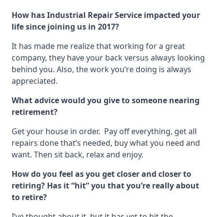
How has Industrial Repair Service impacted your
life since joining us in 2017?
It has made me realize that working for a great
company, they have your back versus always looking
behind you. Also, the work you’re doing is always
appreciated.
What advice would you give to someone nearing
retirement?
Get your house in order. Pay off everything, get all
repairs done that’s needed, buy what you need and
want. Then sit back, relax and enjoy.
How do you feel as you get closer and closer to
retiring? Has it “hit” you that you’re
really
about
to retire?
I’ve thought about it, but it has yet to hit the