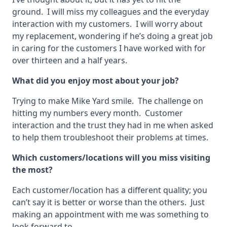
ground. I will miss my colleagues and the everyday
interaction with my customers. I will worry about
my replacement, wondering if he’s doing a great job
in caring for the customers I have worked with for
over thirteen and a half years.
What did you enjoy most about your job?
Trying to make Mike Yard smile. The challenge on
hitting my numbers every month. Customer
interaction and the trust they had in me when asked
to help them troubleshoot their problems at times.
Which customers/locations will you miss visiting
the most?
Each customer/location has a different quality; you
can’t say it is better or worse than the others. Just
making an appointment with me was something to
look forward to.