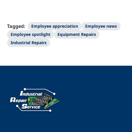
Tagged:
Employee appreciation
Employee news
Employee spotlight
Equipment Repairs
Industrial Repairs