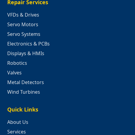
Repair Services
VFDs & Drives
Servo Motors
Servo Systems
Electronics & PCBs
Displays & HMIs
Robotics
Valves
Metal Detectors
Wind Turbines
Quick Links
About Us
Services