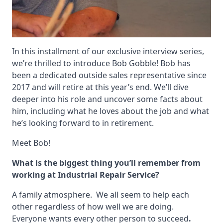
In this installment of our exclusive interview series,
we’re thrilled to introduce Bob Gobble! Bob has
been a dedicated outside sales representative since
2017 and will retire at this year’s end. We’ll dive
deeper into his role and uncover some facts about
him, including what he loves about the job and what
he’s looking forward to in retirement.
Meet Bob!
What is the biggest thing you’ll remember from
working at Industrial Repair Service?
A family atmosphere. We all seem to help each
other regardless of how well we are doing.
Everyone wants every other person to succeed
.