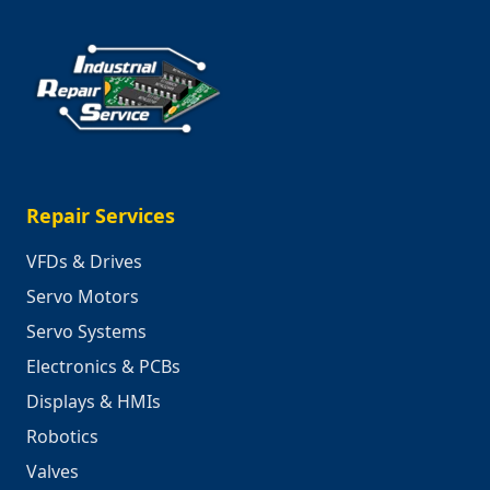
Repair Services
VFDs & Drives
Servo Motors
Servo Systems
Electronics & PCBs
Displays & HMIs
Robotics
Valves