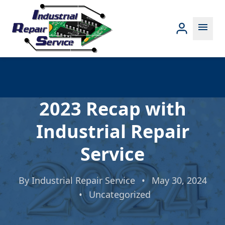
menu
2023 Recap with
Industrial Repair
Service
By
Industrial Repair Service
•
May 30, 2024
•
Uncategorized