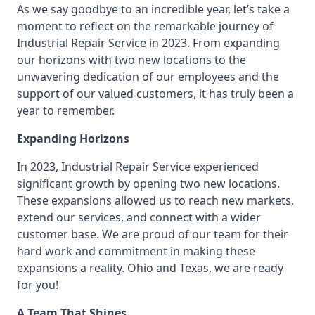
As we say goodbye to an incredible year, let’s take a
moment to reflect on the remarkable journey of
Industrial Repair Service in 2023. From expanding
our horizons with two new locations to the
unwavering dedication of our employees and the
support of our valued customers, it has truly been a
year to remember.
Expanding Horizons
In 2023, Industrial Repair Service experienced
significant growth by opening two new locations.
These expansions allowed us to reach new markets,
extend our services, and connect with a wider
customer base. We are proud of our team for their
hard work and commitment in making these
expansions a reality. Ohio and Texas, we are ready
for you!
A Team That Shines