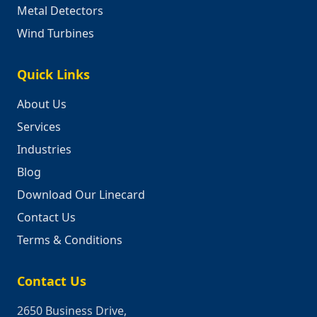
Metal Detectors
Wind Turbines
Quick Links
About Us
Services
Industries
Blog
Download Our Linecard
Contact Us
Terms & Conditions
Contact Us
2650 Business Drive,