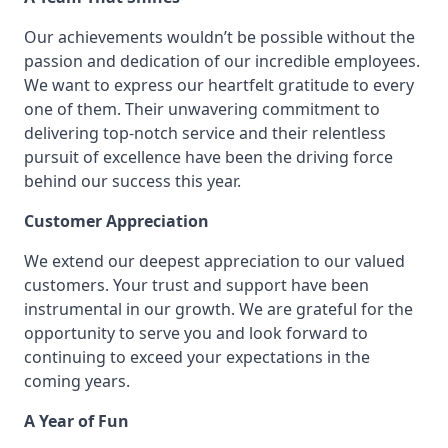
Our achievements wouldn’t be possible without the
passion and dedication of our incredible employees.
We want to express our heartfelt gratitude to every
one of them. Their unwavering commitment to
delivering top-notch service and their relentless
pursuit of excellence have been the driving force
behind our success this year.
Customer Appreciation
We extend our deepest appreciation to our valued
customers. Your trust and support have been
instrumental in our growth. We are grateful for the
opportunity to serve you and look forward to
continuing to exceed your expectations in the
coming years.
A Year of Fun