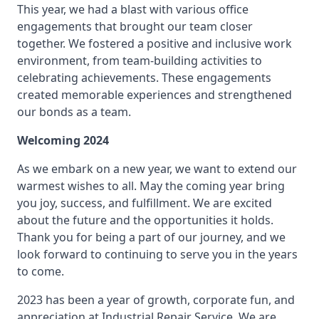
This year, we had a blast with various office
engagements that brought our team closer
together. We fostered a positive and inclusive work
environment, from team-building activities to
celebrating achievements. These engagements
created memorable experiences and strengthened
our bonds as a team.
Welcoming 2024
As we embark on a new year, we want to extend our
warmest wishes to all. May the coming year bring
you joy, success, and fulfillment. We are excited
about the future and the opportunities it holds.
Thank you for being a part of our journey, and we
look forward to continuing to serve you in the years
to come.
2023 has been a year of growth, corporate fun, and
appreciation at Industrial Repair Service. We are