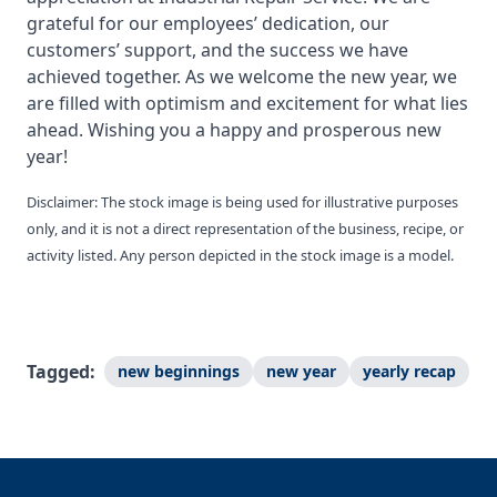
grateful for our employees’ dedication, our
customers’ support, and the success we have
achieved together. As we welcome the new year, we
are filled with optimism and excitement for what lies
ahead. Wishing you a happy and prosperous new
year!
Disclaimer: The stock image is being used for illustrative purposes
only, and it is not a direct representation of the business, recipe, or
activity listed. Any person depicted in the stock image is a model.
Tagged:
new beginnings
new year
yearly recap